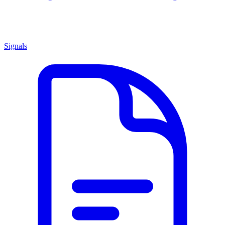
Signals