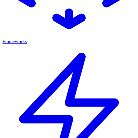
Frameworks