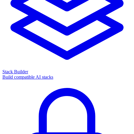
Stack Builder
Build compatible AI stacks