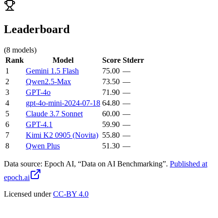
Leaderboard
(
8
models)
Rank
Model
Score
Stderr
1
Gemini 1.5 Flash
75.00
—
2
Qwen2.5-Max
73.50
—
3
GPT-4o
71.90
—
4
gpt-4o-mini-2024-07-18
64.80
—
5
Claude 3.7 Sonnet
60.00
—
6
GPT-4.1
59.90
—
7
Kimi K2 0905 (Novita)
55.80
—
8
Qwen Plus
51.30
—
Data source:
Epoch AI, “Data on AI Benchmarking”.
Published at
epoch.ai
Licensed under
CC-BY 4.0