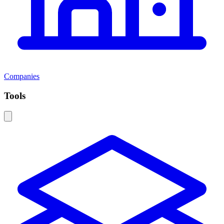
Companies
Tools