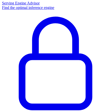
Serving Engine Advisor
Find the optimal inference engine