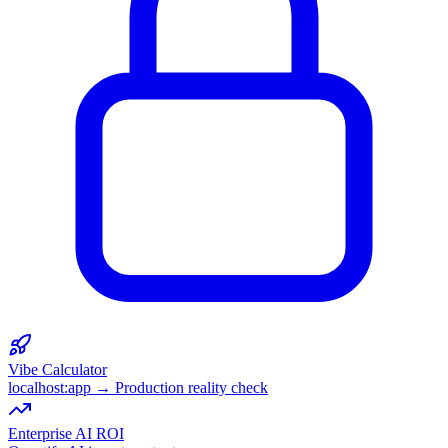
Vibe Calculator
localhost:app → Production reality check
Enterprise AI ROI