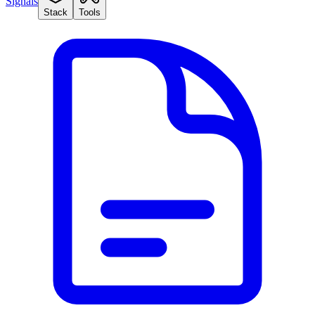
Signals
Stack
Tools