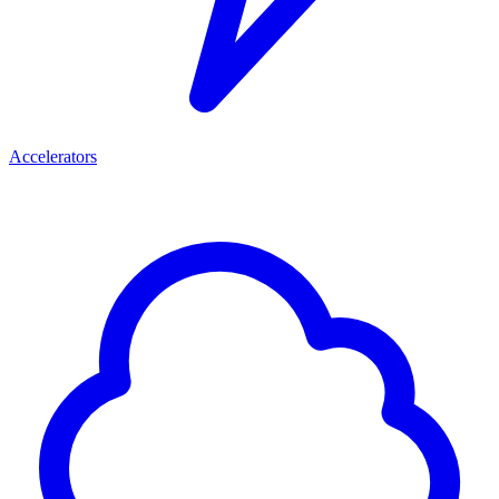
Accelerators