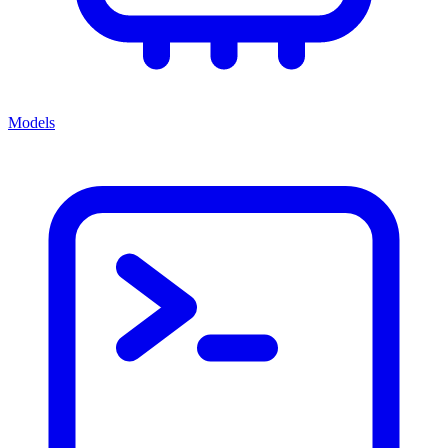
Models