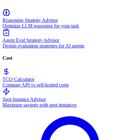
Reasoning Strategy Advisor
Optimize LLM reasoning for your task
Agent Eval Strategy Advisor
Design evaluation strategies for AI agents
Cost
TCO Calculator
Compare API vs self-hosted costs
Spot Instance Advisor
Maximize savings with spot instances