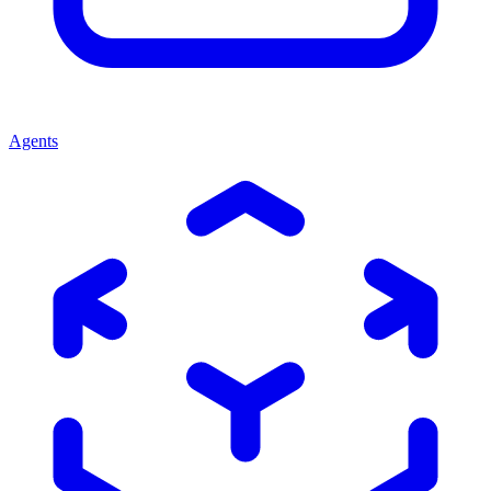
Agents