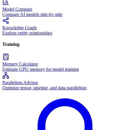
Model Compare
Compare AI models side-by-side
Knowledge Graph
Explore entity relationships
Training
Memory Calculator
Estimate GPU memory for model training
Parallelism Advisor
Optimize tensor, pipeline, and data parallelism