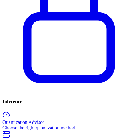
Inference
Quantization Advisor
Choose the right quantization method