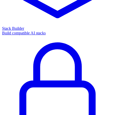
Stack Builder
Build compatible AI stacks