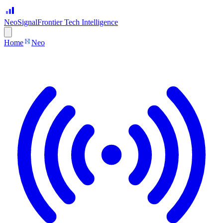
Neo
Signal
Frontier Tech Intelligence
Home
Neo