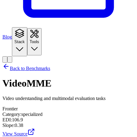
Blog
Stack
Tools
Back to Benchmarks
VideoMME
Video understanding and multimodal evaluation tasks
Frontier
Category:
specialized
EDI:
106.9
Slope:
0.38
View Source