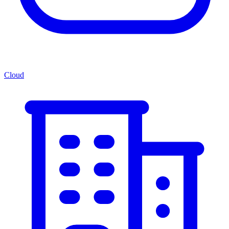
Cloud