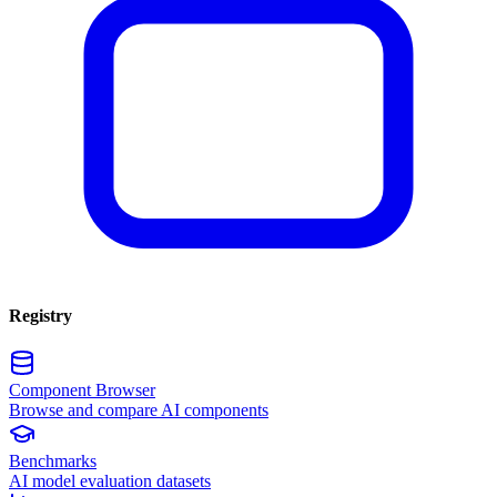
Registry
Component Browser
Browse and compare AI components
Benchmarks
AI model evaluation datasets