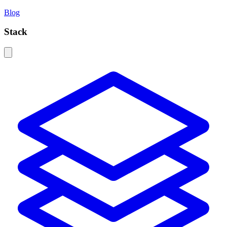
Blog
Stack