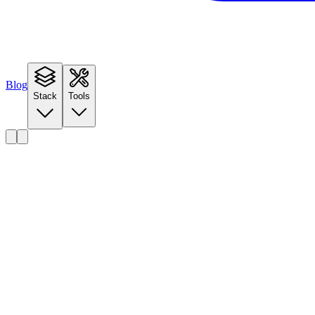
Blog
Stack
Tools