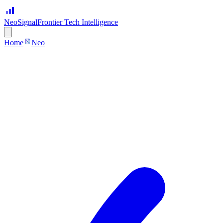
Neo
Signal
Frontier Tech Intelligence
Home
Neo