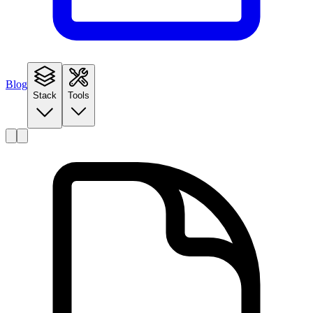
Blog
Stack
Tools