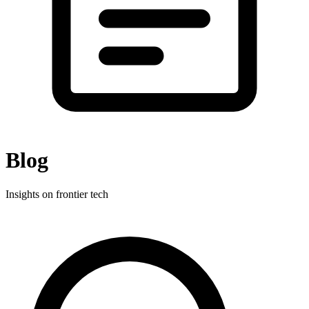
Blog
Insights on frontier tech