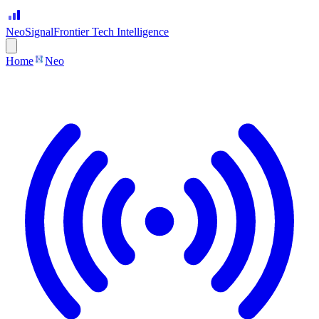
Neo
Signal
Frontier Tech Intelligence
Home
Neo