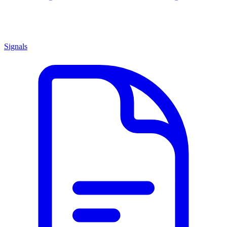
Signals