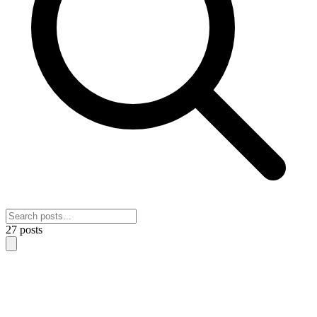
27
posts
NeoSignal Benchmark Leaderboards: See