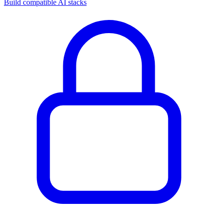
Build compatible AI stacks