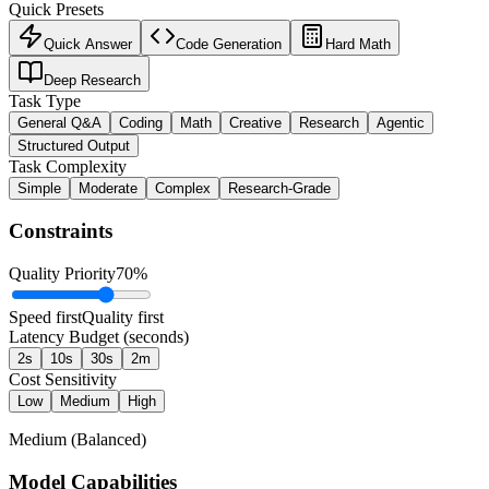
Quick Presets
Quick Answer
Code Generation
Hard Math
Deep Research
Task Type
General Q&A
Coding
Math
Creative
Research
Agentic
Structured Output
Task Complexity
Simple
Moderate
Complex
Research-Grade
Constraints
Quality Priority
70
%
Speed first
Quality first
Latency Budget (seconds)
2s
10s
30s
2m
Cost Sensitivity
Low
Medium
High
Medium (Balanced)
Model Capabilities