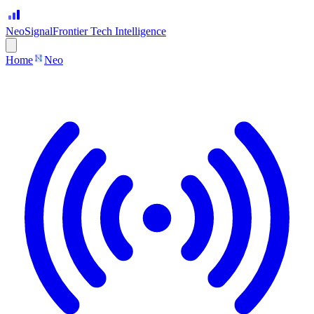
Neo
Signal
Frontier Tech Intelligence
Home
Neo