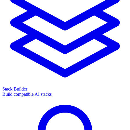
Stack Builder
Build compatible AI stacks