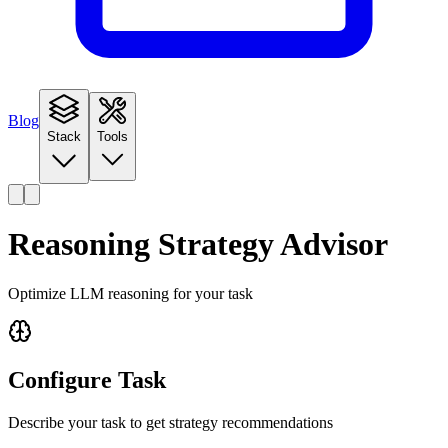
Blog
Stack
Tools
Reasoning Strategy Advisor
Optimize LLM reasoning for your task
Configure Task
Describe your task to get strategy recommendations