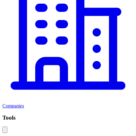
Companies
Tools