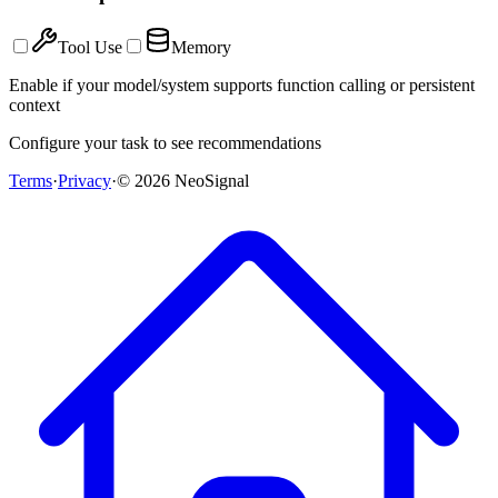
Tool Use
Memory
Enable if your model/system supports function calling or persistent
context
Configure your task to see recommendations
Terms
·
Privacy
·
©
2026
NeoSignal