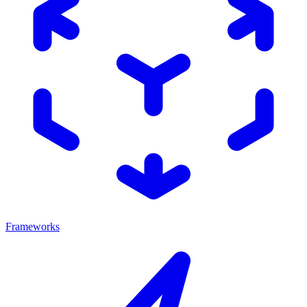
Frameworks