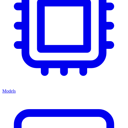
Models