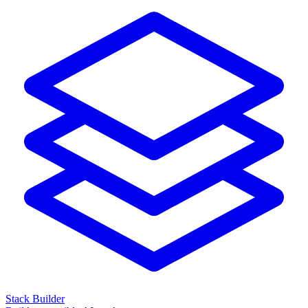
Stack Builder