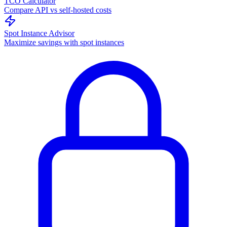
TCO Calculator
Compare API vs self-hosted costs
Spot Instance Advisor
Maximize savings with spot instances