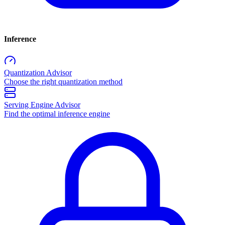
Inference
Quantization Advisor
Choose the right quantization method
Serving Engine Advisor
Find the optimal inference engine