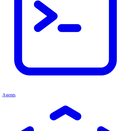
Agents