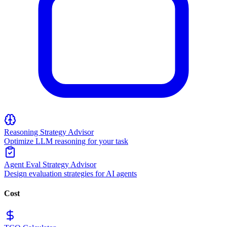
Reasoning Strategy Advisor
Optimize LLM reasoning for your task
Agent Eval Strategy Advisor
Design evaluation strategies for AI agents
Cost