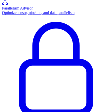
Parallelism Advisor
Optimize tensor, pipeline, and data parallelism