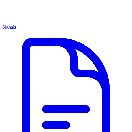
Signals