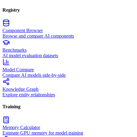
Registry
Component Browser
Browse and compare AI components
Benchmarks
AI model evaluation datasets
Model Compare
Compare AI models side-by-side
Knowledge Graph
Explore entity relationships
Training
Memory Calculator
Estimate GPU memory for model training