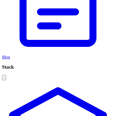
Blog
Stack