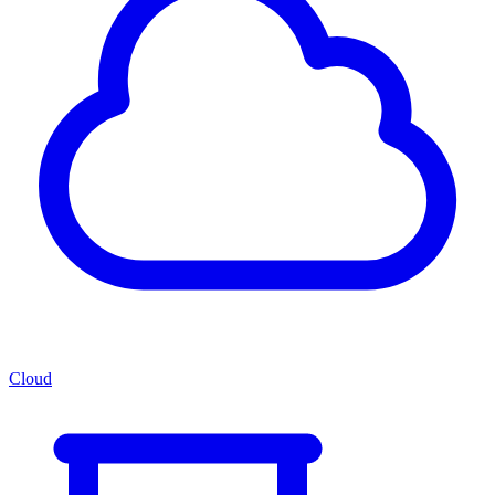
Cloud