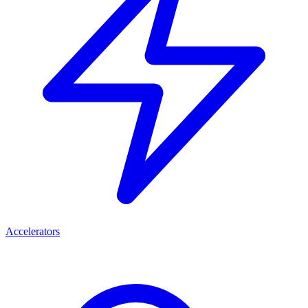
Accelerators