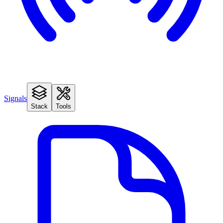
Signals
Stack
Tools