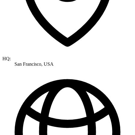
HQ:
San Francisco, USA