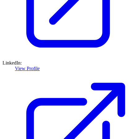
LinkedIn:
View Profile