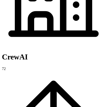
CrewAI
72