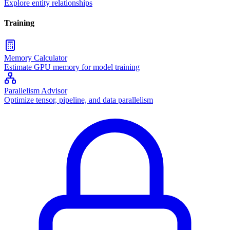
Explore entity relationships
Training
Memory Calculator
Estimate GPU memory for model training
Parallelism Advisor
Optimize tensor, pipeline, and data parallelism