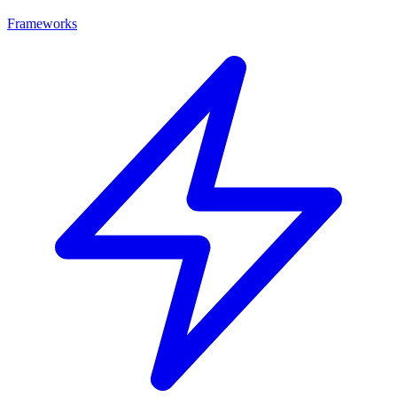
Frameworks