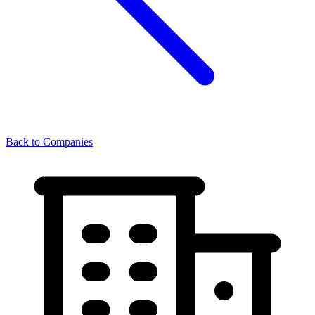
Back to Companies