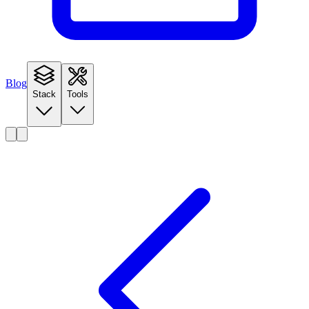
Blog
Stack
Tools