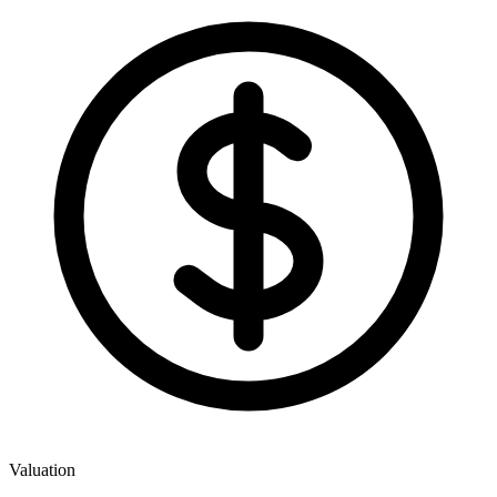
Valuation