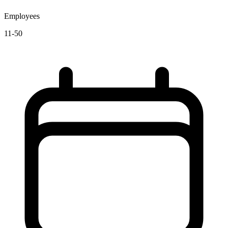
Employees
11-50