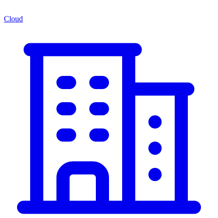
Cloud