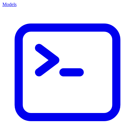
Models