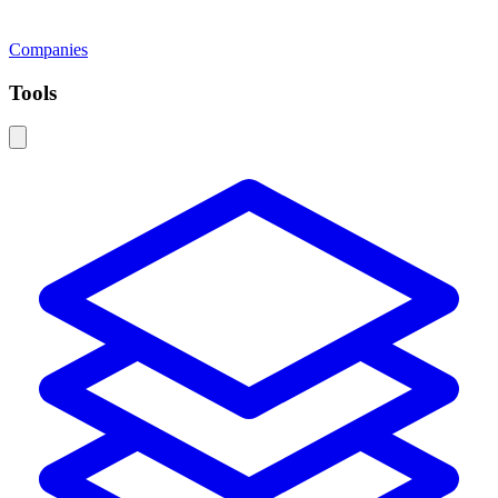
Companies
Tools