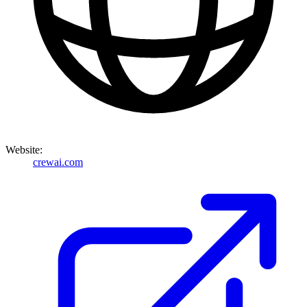
Website:
crewai.com