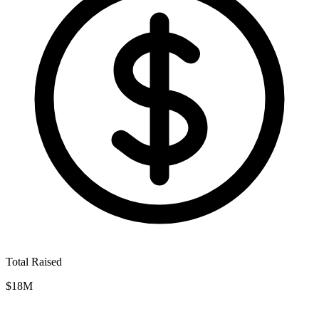
Total Raised
$18M