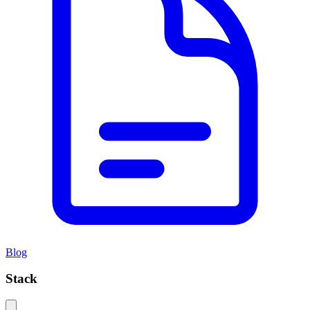
Blog
Stack