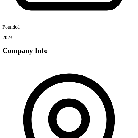
Founded
2023
Company Info