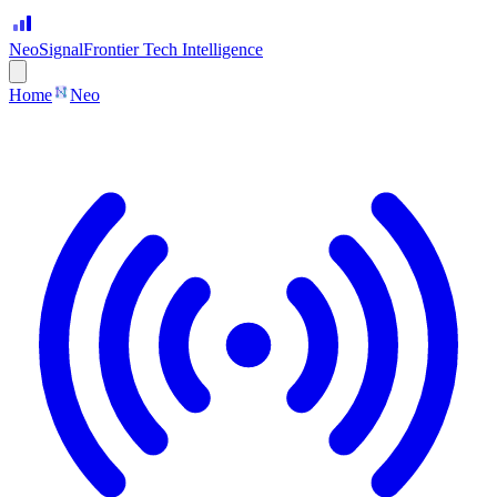
Neo
Signal
Frontier Tech Intelligence
Home
Neo