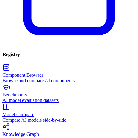
Registry
Component Browser
Browse and compare AI components
Benchmarks
AI model evaluation datasets
Model Compare
Compare AI models side-by-side
Knowledge Graph