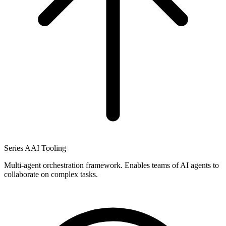
Series A
AI Tooling
Multi-agent orchestration framework. Enables teams of AI agents to
collaborate on complex tasks.