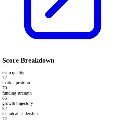
Score Breakdown
team quality
72
market position
70
funding strength
65
growth trajectory
82
technical leadership
72