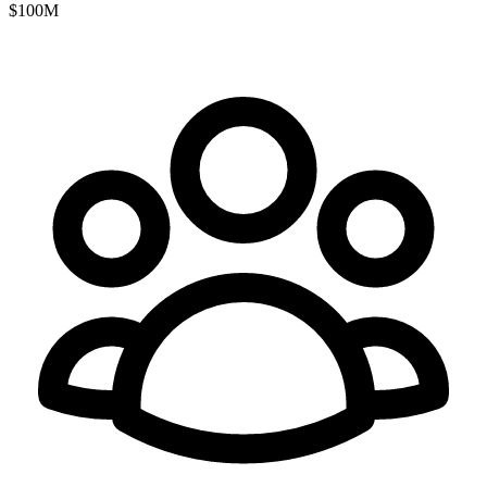
$100M