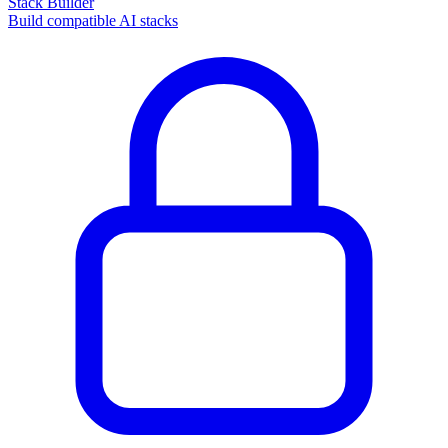
Stack Builder
Build compatible AI stacks