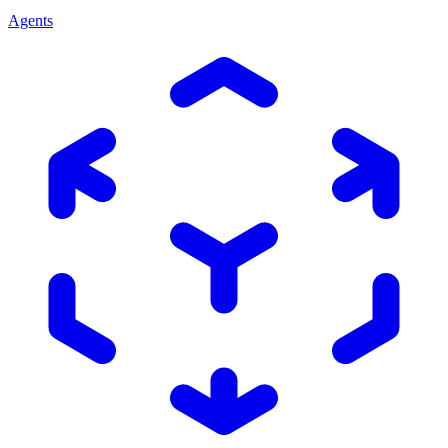
Agents