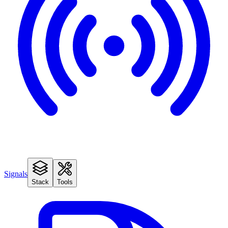
Signals
Stack
Tools