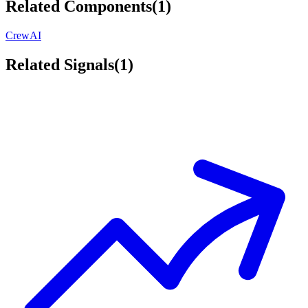
Related Components
(
1
)
CrewAI
Related Signals
(
1
)