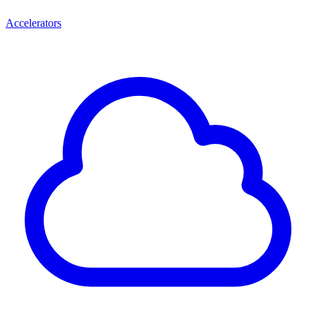
Accelerators