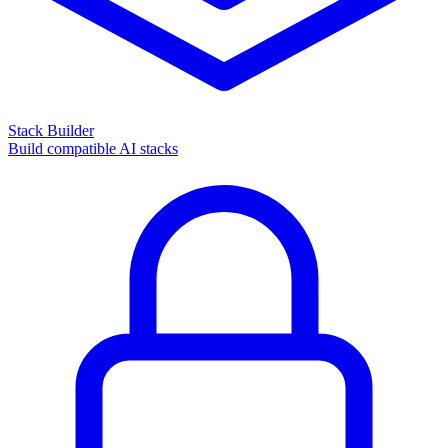
Stack Builder
Build compatible AI stacks