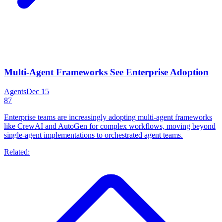
Multi-Agent Frameworks See Enterprise Adoption
Agents
Dec 15
87
Enterprise teams are increasingly adopting multi-agent frameworks
like CrewAI and AutoGen for complex workflows, moving beyond
single-agent implementations to orchestrated agent teams.
Related: