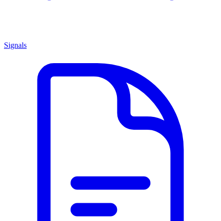
Signals