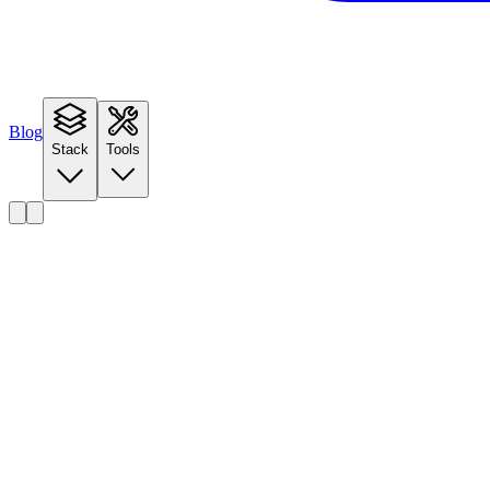
Blog
Stack
Tools