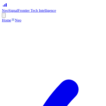
Neo
Signal
Frontier Tech Intelligence
Home
Neo