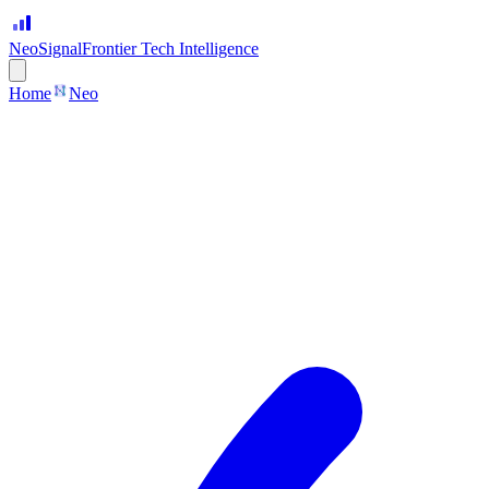
Neo
Signal
Frontier Tech Intelligence
Home
Neo