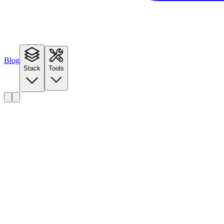
Blog
Stack
Tools