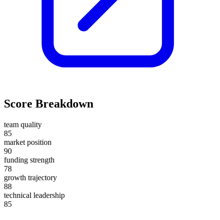
Score Breakdown
team quality
85
market position
90
funding strength
78
growth trajectory
88
technical leadership
85