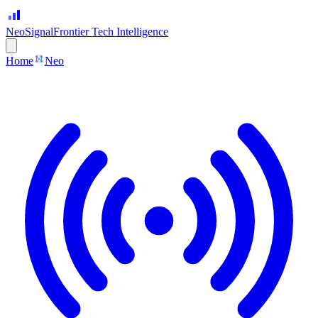
Neo
Signal
Frontier Tech Intelligence
Home
Neo