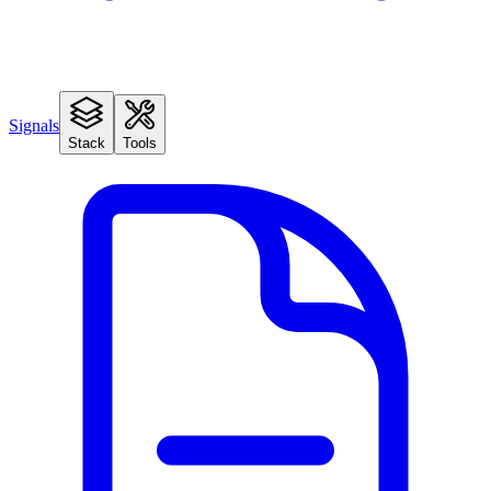
Signals
Stack
Tools