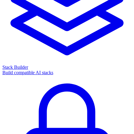
Stack Builder
Build compatible AI stacks