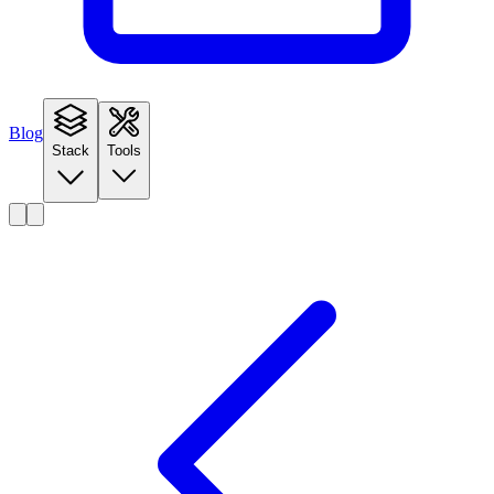
Blog
Stack
Tools