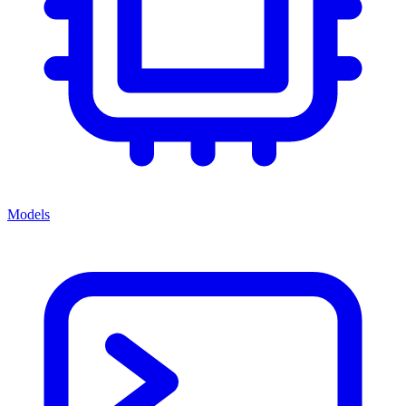
Models