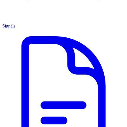
Signals