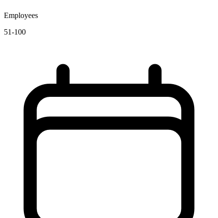
Employees
51-100