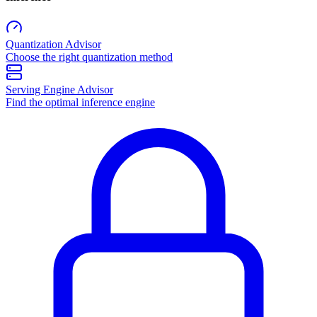
Quantization Advisor
Choose the right quantization method
Serving Engine Advisor
Find the optimal inference engine