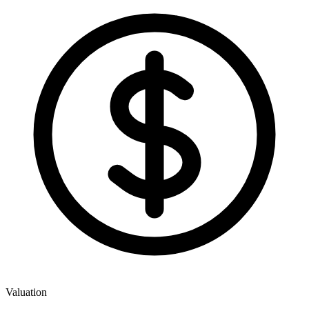
Valuation