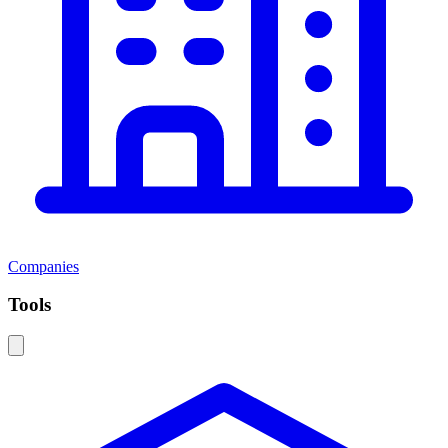
Companies
Tools