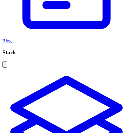
Blog
Stack