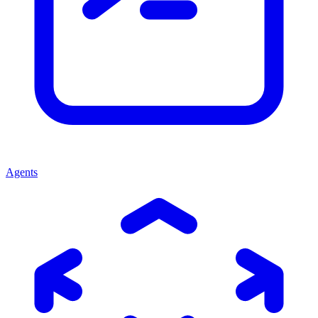
Agents