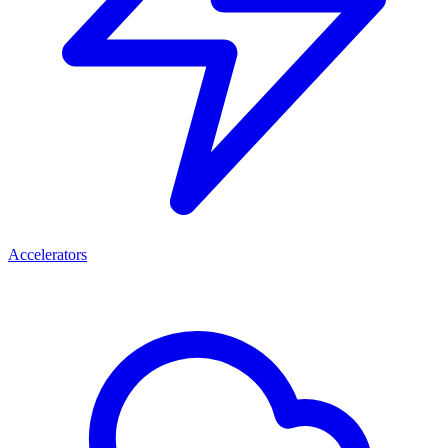
Accelerators