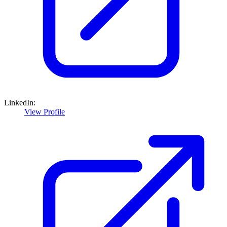
LinkedIn:
View Profile