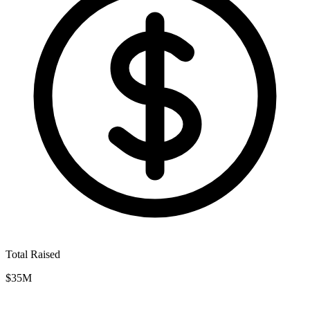
Total Raised
$35M