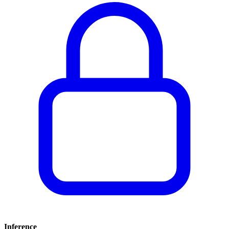
Inference