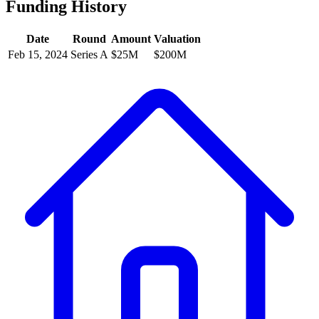
Funding History
Date
Round
Amount
Valuation
Feb 15, 2024
Series A
$25M
$200M