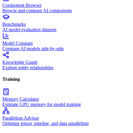
Component Browser
Browse and compare AI components
Benchmarks
AI model evaluation datasets
Model Compare
Compare AI models side-by-side
Knowledge Graph
Explore entity relationships
Training
Memory Calculator
Estimate GPU memory for model training
Parallelism Advisor
Optimize tensor, pipeline, and data parallelism