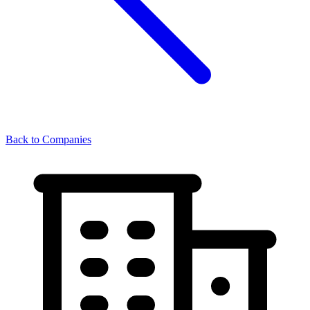
Back to Companies