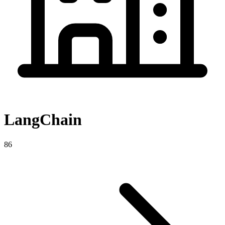
LangChain
86