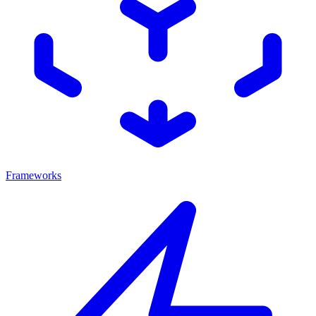
Frameworks