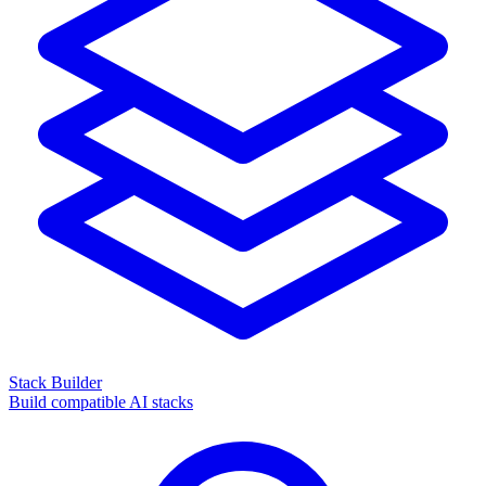
Stack Builder
Build compatible AI stacks