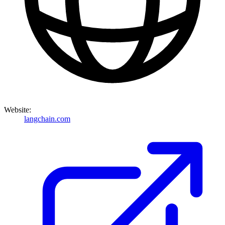
Website:
langchain.com