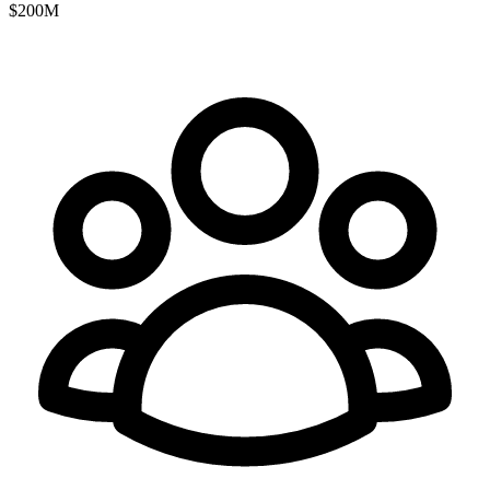
$200M