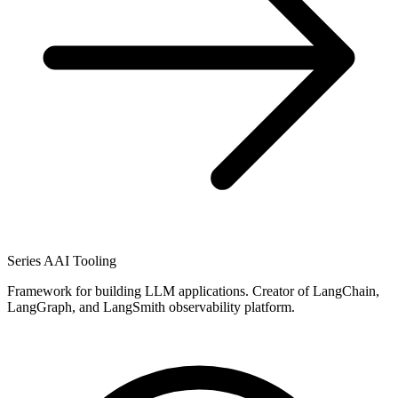
Series A
AI Tooling
Framework for building LLM applications. Creator of LangChain,
LangGraph, and LangSmith observability platform.