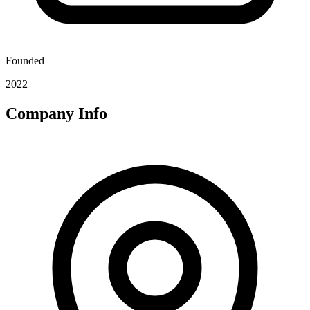
Founded
2022
Company Info