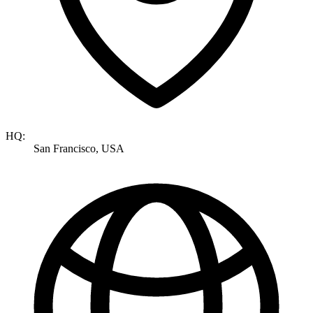
HQ:
San Francisco, USA