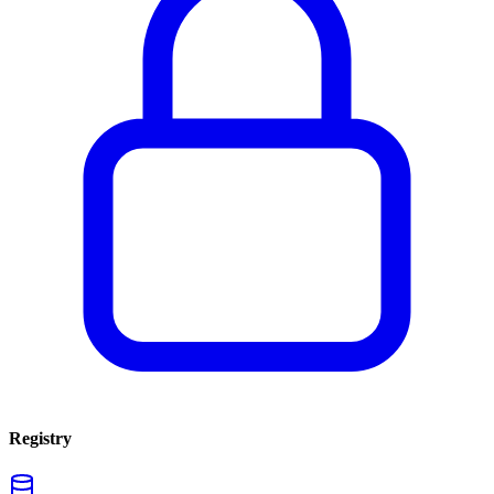
Registry