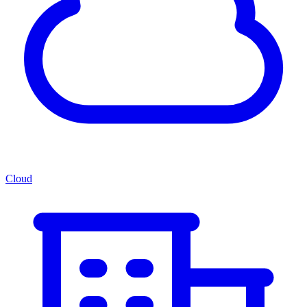
Cloud