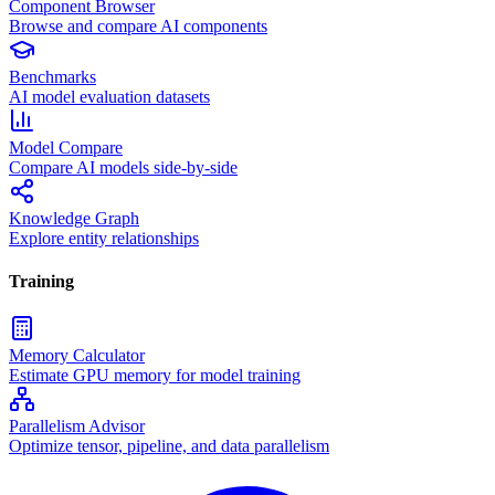
Component Browser
Browse and compare AI components
Benchmarks
AI model evaluation datasets
Model Compare
Compare AI models side-by-side
Knowledge Graph
Explore entity relationships
Training
Memory Calculator
Estimate GPU memory for model training
Parallelism Advisor
Optimize tensor, pipeline, and data parallelism