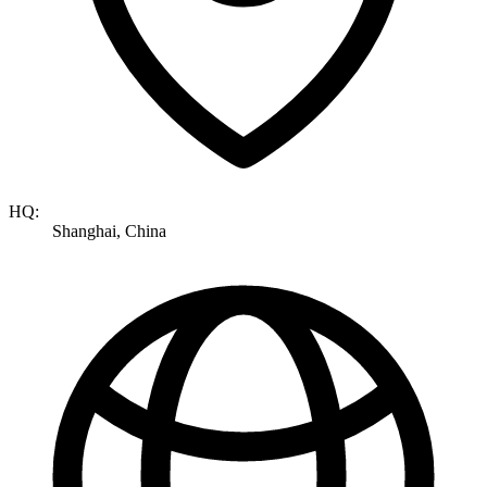
HQ:
Shanghai, China