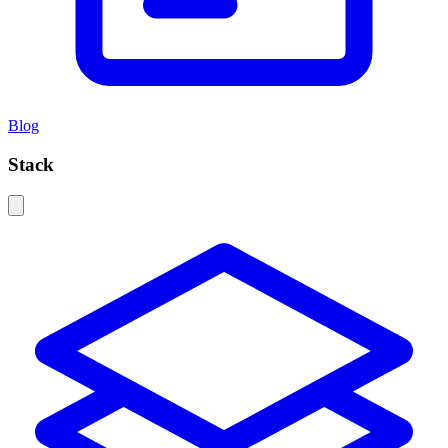
Blog
Stack