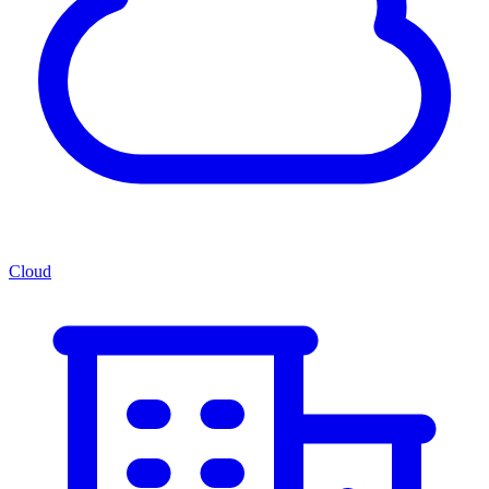
Cloud