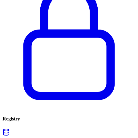
Registry