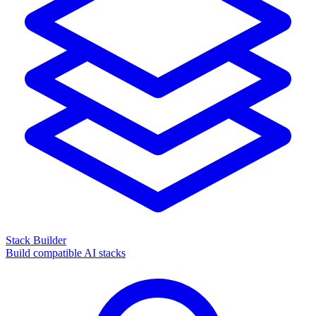
Stack Builder
Build compatible AI stacks