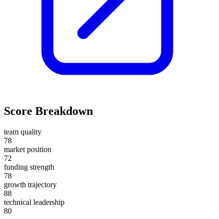
Score Breakdown
team quality
78
market position
72
funding strength
78
growth trajectory
88
technical leadership
80