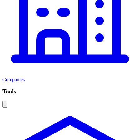
Companies
Tools