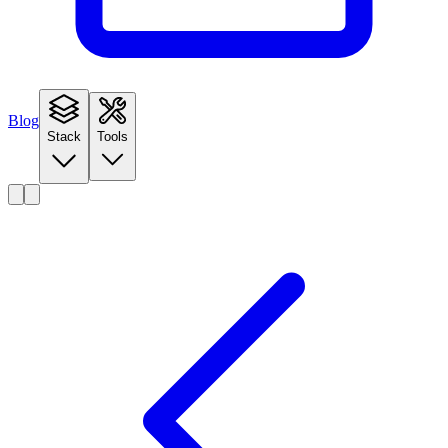
Blog
Stack
Tools