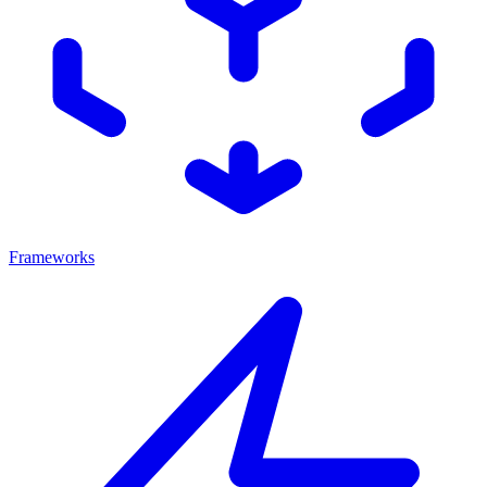
Frameworks