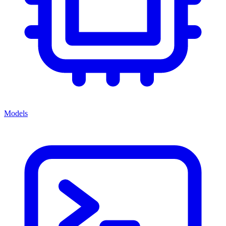
Models