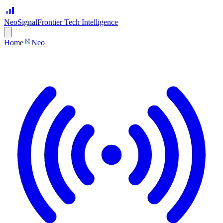
Neo
Signal
Frontier Tech Intelligence
Home
Neo