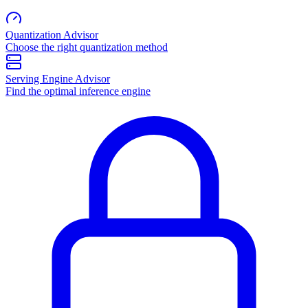
Quantization Advisor
Choose the right quantization method
Serving Engine Advisor
Find the optimal inference engine