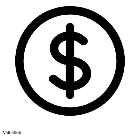
Valuation