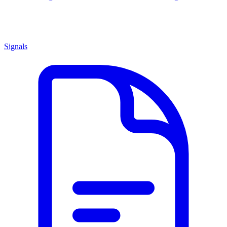
Signals