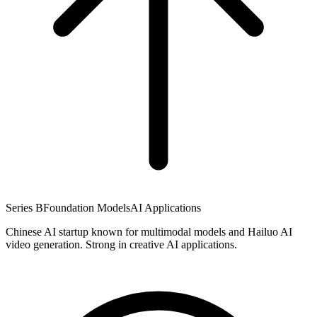
Series B
Foundation Models
AI Applications
Chinese AI startup known for multimodal models and Hailuo AI
video generation. Strong in creative AI applications.