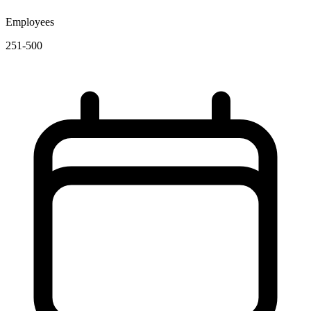
Employees
251-500