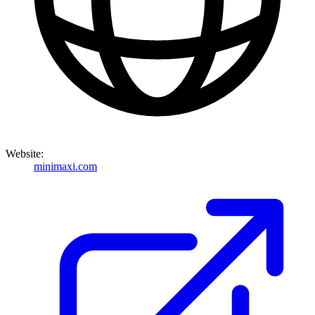
Website:
minimaxi.com