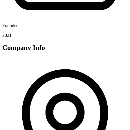
Founded
2021
Company Info