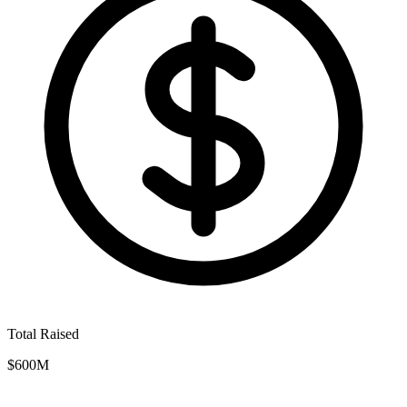
Total Raised
$600M