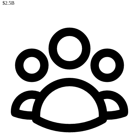
$2.5B