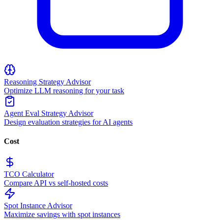
Reasoning Strategy Advisor
Optimize LLM reasoning for your task
Agent Eval Strategy Advisor
Design evaluation strategies for AI agents
Cost
TCO Calculator
Compare API vs self-hosted costs
Spot Instance Advisor
Maximize savings with spot instances