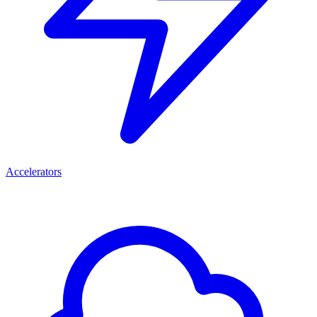
Accelerators