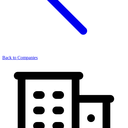
Back to Companies