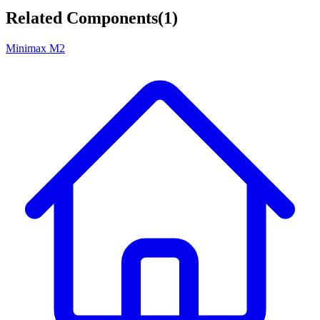
Related Components
(
1
)
Minimax M2