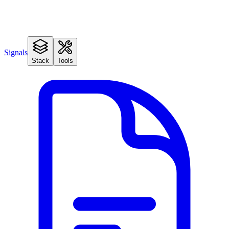
Signals
Stack
Tools