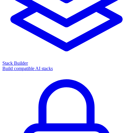
Stack Builder
Build compatible AI stacks