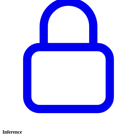
Inference