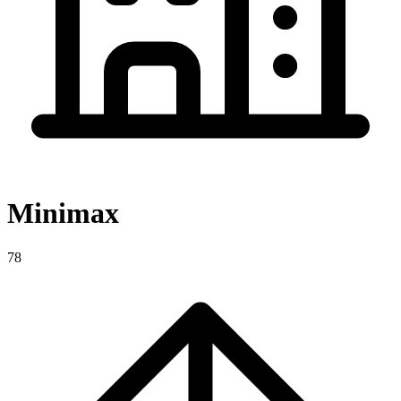
Minimax
78