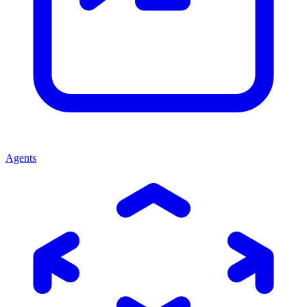
Agents