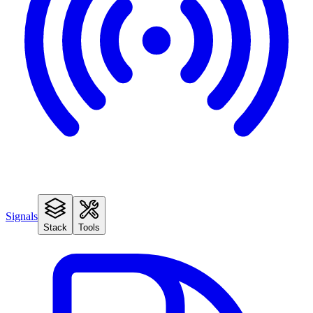
Signals
Stack
Tools