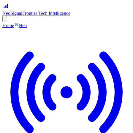
Neo
Signal
Frontier Tech Intelligence
Home
Neo