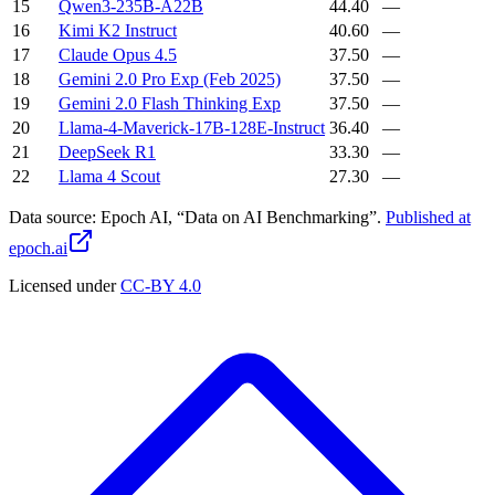
15
Qwen3-235B-A22B
44.40
—
16
Kimi K2 Instruct
40.60
—
17
Claude Opus 4.5
37.50
—
18
Gemini 2.0 Pro Exp (Feb 2025)
37.50
—
19
Gemini 2.0 Flash Thinking Exp
37.50
—
20
Llama-4-Maverick-17B-128E-Instruct
36.40
—
21
DeepSeek R1
33.30
—
22
Llama 4 Scout
27.30
—
Data source:
Epoch AI, “Data on AI Benchmarking”.
Published at
epoch.ai
Licensed under
CC-BY 4.0