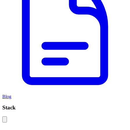
Blog
Stack