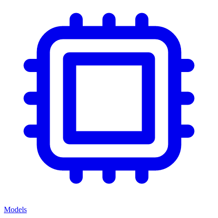
Models