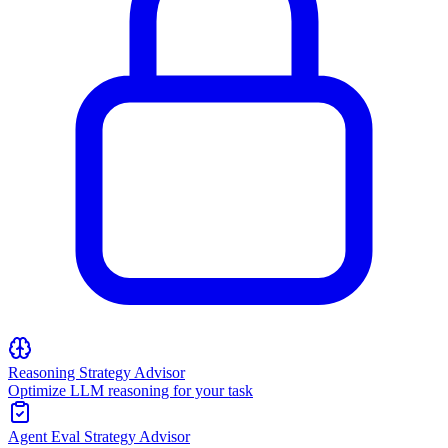
Reasoning Strategy Advisor
Optimize LLM reasoning for your task
Agent Eval Strategy Advisor