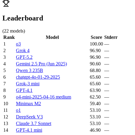
Leaderboard
(
22
models)
Rank
Model
Score
Stderr
1
o3
100.00
—
2
Grok 4
96.90
—
3
GPT-5.2
96.90
—
4
Gemini 2.5 Pro (Jun 2025)
90.60
—
5
Qwen 3 235B
68.80
—
6
chatgpt-4o-01-29-2025
65.60
—
7
Grok-3 mini
65.60
—
8
GPT-4.1
63.90
—
9
o4-mini-2025-04-16 medium
62.50
—
10
Minimax M2
59.40
—
11
o1
53.10
—
12
DeepSeek V3
53.10
—
13
Claude 3.7 Sonnet
53.10
—
14
GPT-4.1 mini
46.90
—