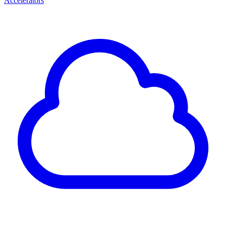
Accelerators