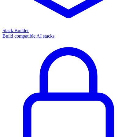
Stack Builder
Build compatible AI stacks