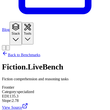
Blog
Stack
Tools
Back to Benchmarks
Fiction.LiveBench
Fiction comprehension and reasoning tasks
Frontier
Category:
specialized
EDI:
135.3
Slope:
2.78
View Source