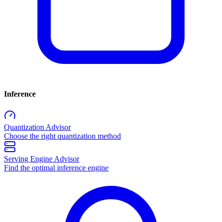
Inference
Quantization Advisor
Choose the right quantization method
Serving Engine Advisor
Find the optimal inference engine