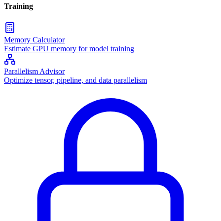
Training
Memory Calculator
Estimate GPU memory for model training
Parallelism Advisor
Optimize tensor, pipeline, and data parallelism