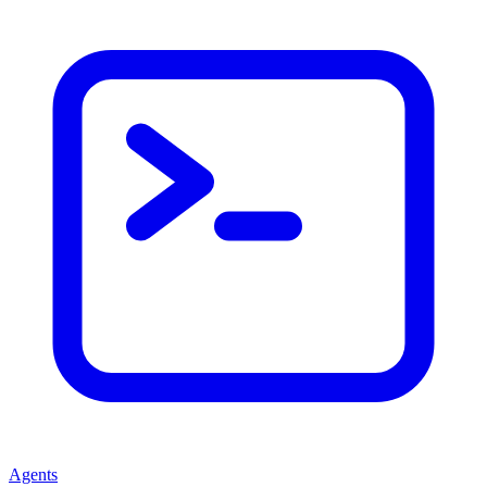
Agents