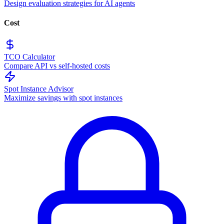
Design evaluation strategies for AI agents
Cost
TCO Calculator
Compare API vs self-hosted costs
Spot Instance Advisor
Maximize savings with spot instances