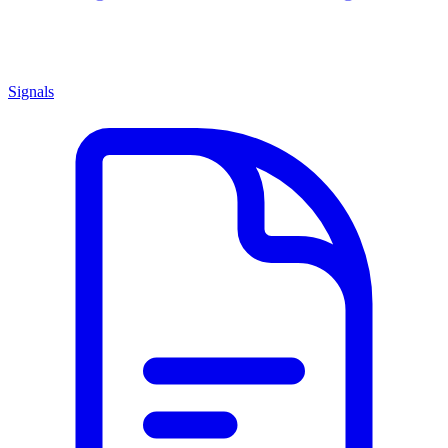
Signals