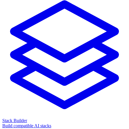
Stack Builder
Build compatible AI stacks