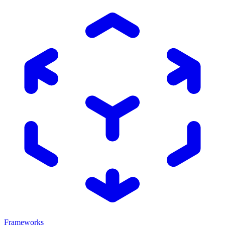
Frameworks