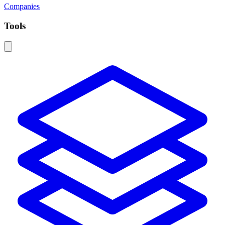
Companies
Tools