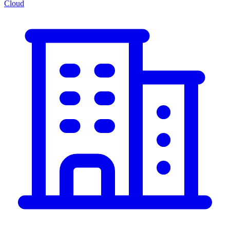
Cloud