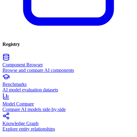
Registry
Component Browser
Browse and compare AI components
Benchmarks
AI model evaluation datasets
Model Compare
Compare AI models side-by-side
Knowledge Graph
Explore entity relationships