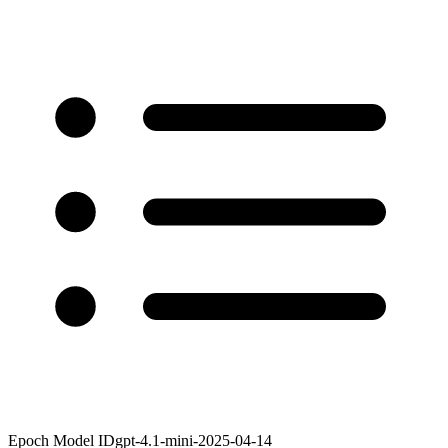
Epoch Model ID
gpt-4.1-mini-2025-04-14