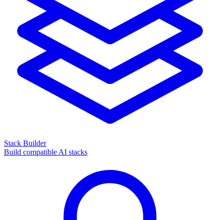
Stack Builder
Build compatible AI stacks