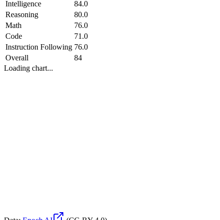
Intelligence
84.0
Reasoning
80.0
Math
76.0
Code
71.0
Instruction Following
76.0
Overall
84
Loading chart...