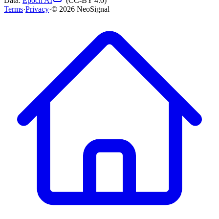
Data:
Epoch AI
(CC-BY 4.0)
Terms
·
Privacy
·
©
2026
NeoSignal