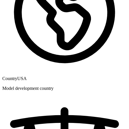
Country
USA
Model development country