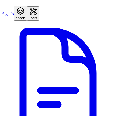
Signals
Stack
Tools