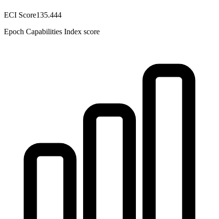
ECI Score
135.444
Epoch Capabilities Index score