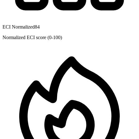
ECI Normalized
84
Normalized ECI score (0-100)