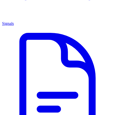
Signals