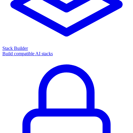
Stack Builder
Build compatible AI stacks