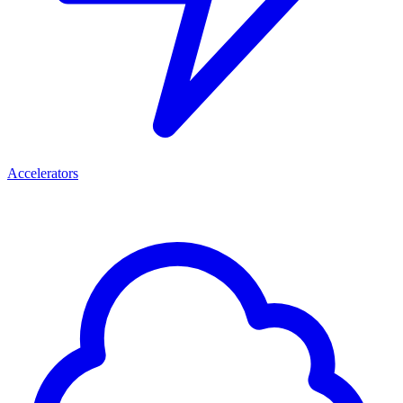
Accelerators