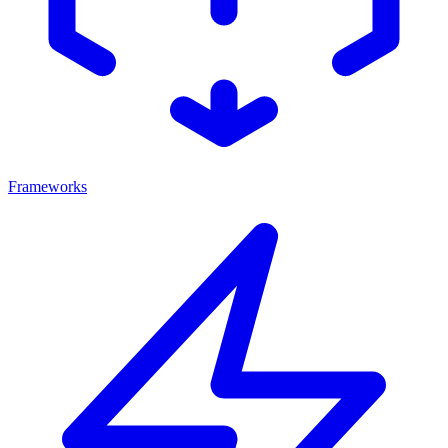
Frameworks