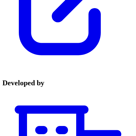
Developed by