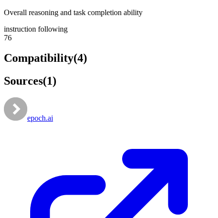
Overall reasoning and task completion ability
instruction following
76
Compatibility
(
4
)
Sources
(
1
)
epoch.ai