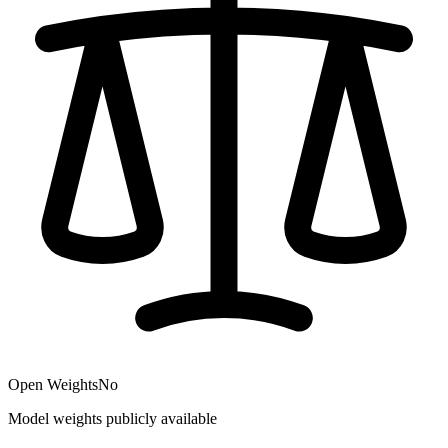
Open Weights
No
Model weights publicly available