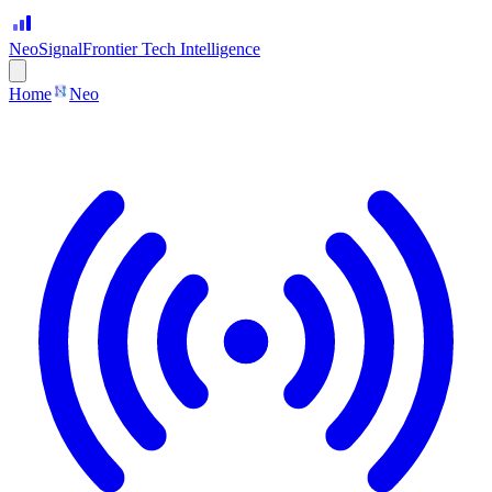
Neo
Signal
Frontier Tech Intelligence
Home
Neo