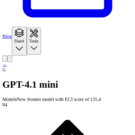
Blog
Stack
Tools
←
G
GPT-4.1 mini
Models
New frontier model with ECI score of 135.4
84