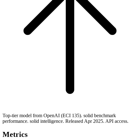
Top-tier model from OpenAI (ECI 135). solid benchmark
performance. solid intelligence. Released Apr 2025. API access.
Metrics