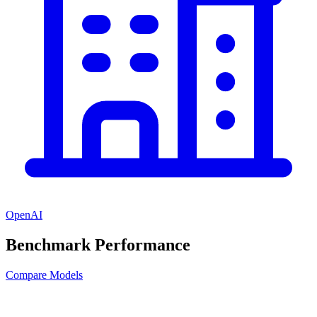
OpenAI
Benchmark Performance
Compare Models