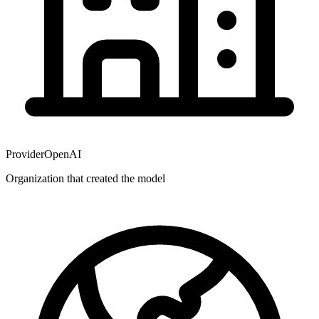
Provider
OpenAI
Organization that created the model