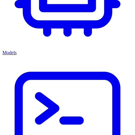
Models