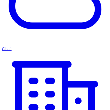
Cloud