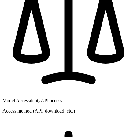
Model Accessibility
API access
Access method (API, download, etc.)