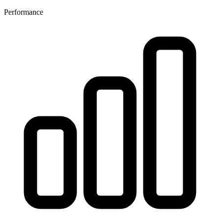
Performance