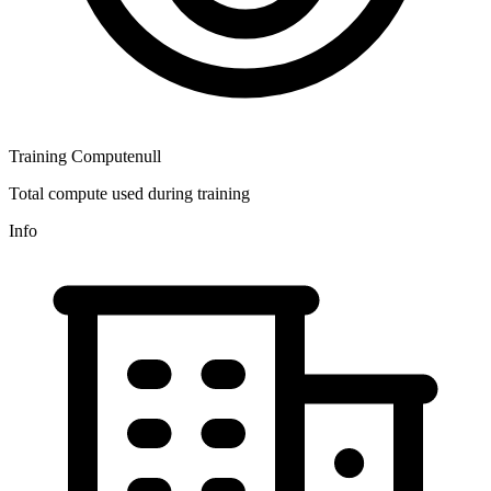
Training Compute
null
Total compute used during training
Info