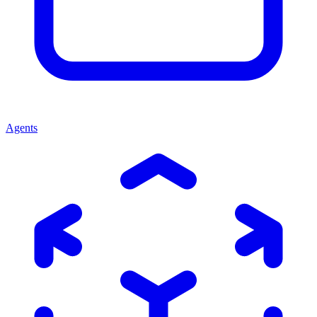
Agents