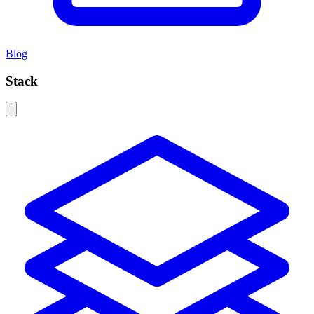
Blog
Stack