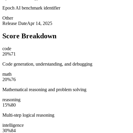
Epoch AI benchmark identifier
Other
Release Date
Apr 14, 2025
Score Breakdown
code
20
%
71
Code generation, understanding, and debugging
math
20
%
76
Mathematical reasoning and problem solving
reasoning
15
%
80
Multi-step logical reasoning
intelligence
30
%
84