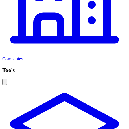
Companies
Tools