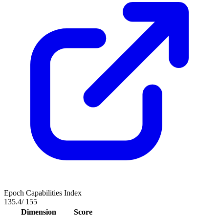
Epoch Capabilities Index
135.4
/ 155
Dimension
Score