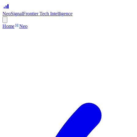
Neo
Signal
Frontier Tech Intelligence
Home
Neo