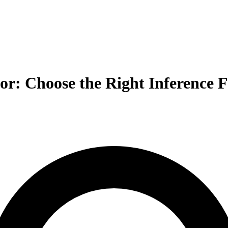
sor: Choose the Right Inference