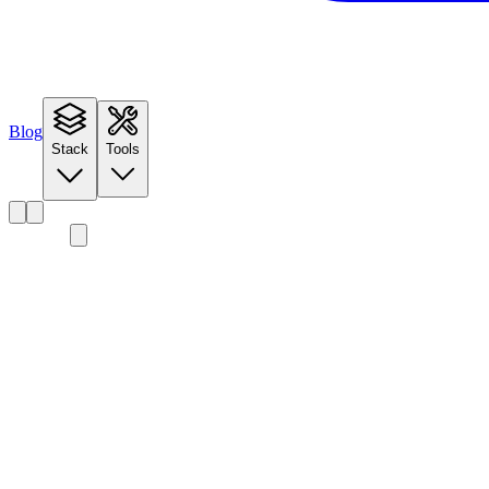
Blog
Stack
Tools
Detailed Walkthrough
The Inference Engine
Landscape
Input Configuration
Scoring Methodology
Engine Database
Performance Predictions
Batching Configuration
Deployment Configuration
Autoscaling Guidance