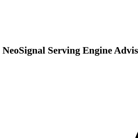
Recommendations
Chat Integration
Artifact Saving
Real-World Usage Patterns
Technical Foundation
From Advisor to Production
NeoSignal Serving Engine Advi