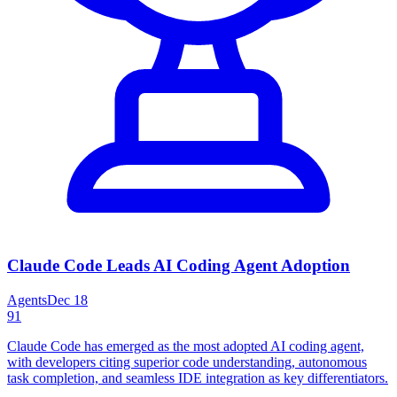
Claude Code Leads AI Coding Agent Adoption
Agents
Dec 18
91
Claude Code has emerged as the most adopted AI coding agent,
with developers citing superior code understanding, autonomous
task completion, and seamless IDE integration as key differentiators.