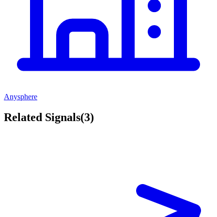
Anysphere
Related Signals
(
3
)