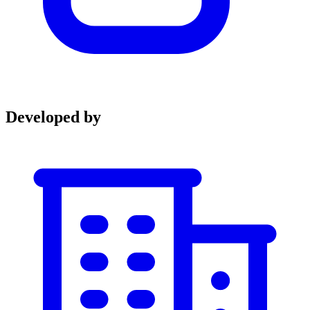
Developed by