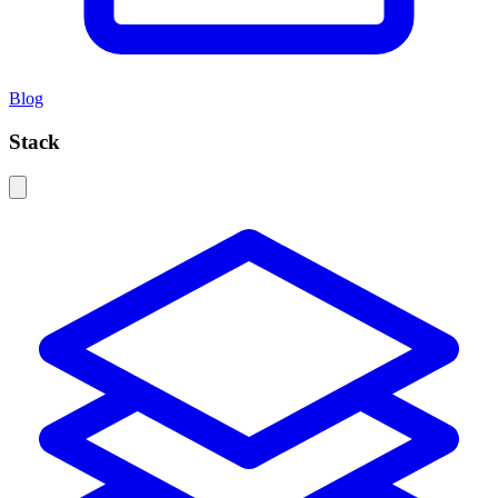
Blog
Stack