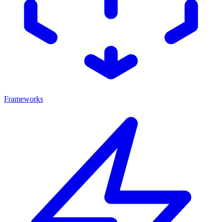
Frameworks