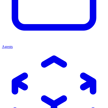
Agents