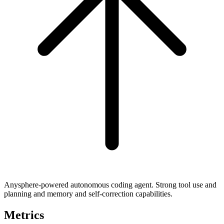
Anysphere-powered autonomous coding agent. Strong tool use and
planning and memory and self-correction capabilities.
Metrics