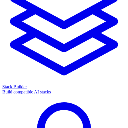
Stack Builder
Build compatible AI stacks