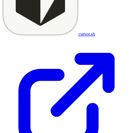
cursor.sh