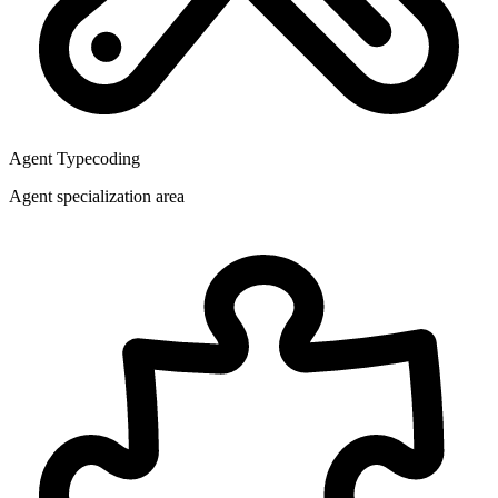
Agent Type
coding
Agent specialization area