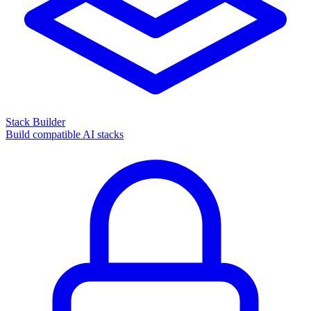
Stack Builder
Build compatible AI stacks