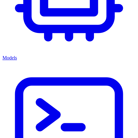
Models