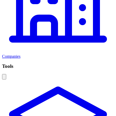
Companies
Tools