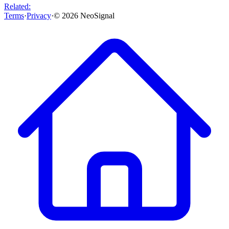
Related:
Terms
·
Privacy
·
©
2026
NeoSignal