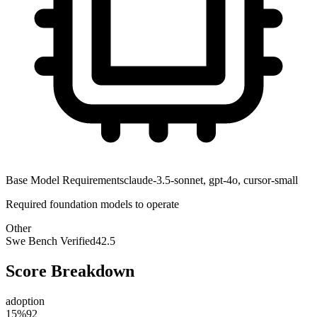
Base Model Requirements
claude-3.5-sonnet, gpt-4o, cursor-small
Required foundation models to operate
Other
Swe Bench Verified
42.5
Score Breakdown
adoption
15
%
92