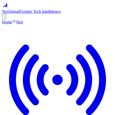
Neo
Signal
Frontier Tech Intelligence
Home
Neo