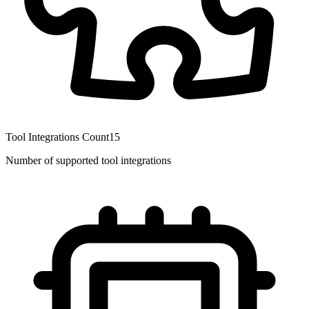
Tool Integrations Count
15
Number of supported tool integrations