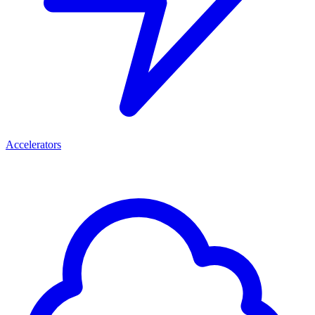
Accelerators