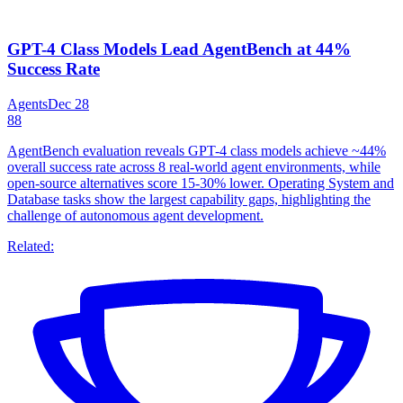
GPT-4 Class Models Lead AgentBench at 44%
Success Rate
Agents
Dec 28
88
AgentBench evaluation reveals GPT-4 class models achieve ~44%
overall success rate across 8 real-world agent environments, while
open-source alternatives score 15-30% lower. Operating System and
Database tasks show the largest capability gaps, highlighting the
challenge of autonomous agent development.
Related: