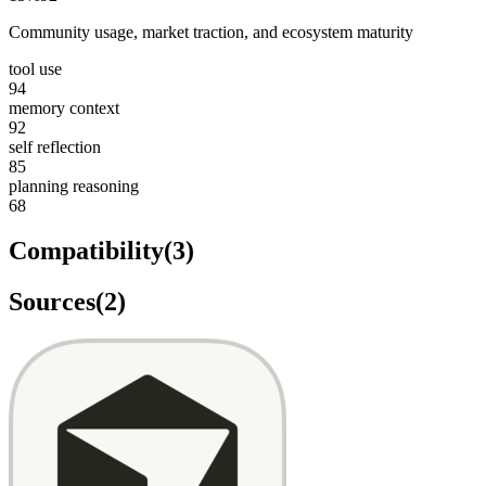
Community usage, market traction, and ecosystem maturity
tool use
94
memory context
92
self reflection
85
planning reasoning
68
Compatibility
(
3
)
Sources
(
2
)