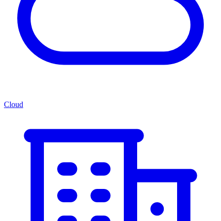
Cloud