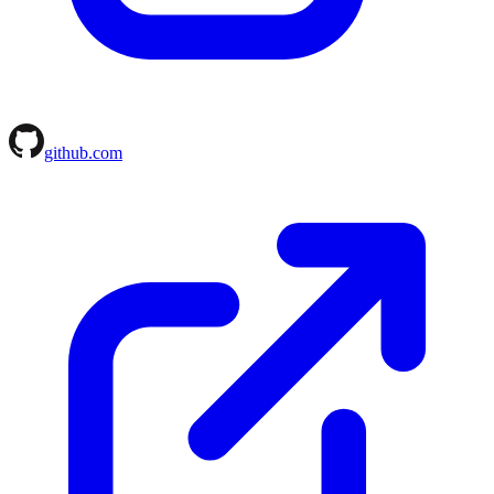
github.com