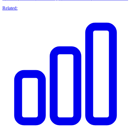
Related: