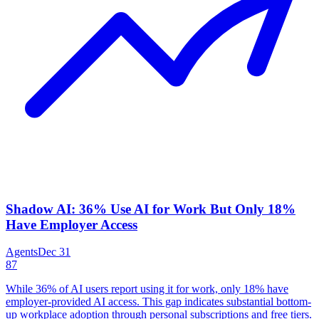
Shadow AI: 36% Use AI for Work But Only 18%
Have Employer Access
Agents
Dec 31
87
While 36% of AI users report using it for work, only 18% have
employer-provided AI access. This gap indicates substantial bottom-
up workplace adoption through personal subscriptions and free tiers.