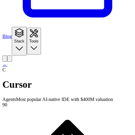
Blog
Stack
Tools
←
C
Cursor
Agents
Most popular AI-native IDE with $400M valuation
90