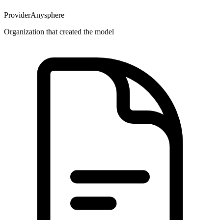
Provider
Anysphere
Organization that created the model