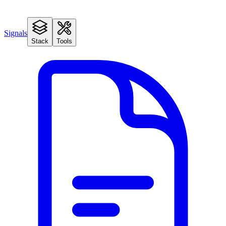
Signals
Stack
Tools