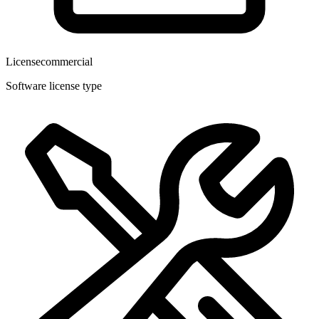
License
commercial
Software license type