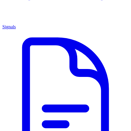
Signals