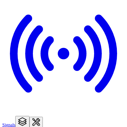
Signals