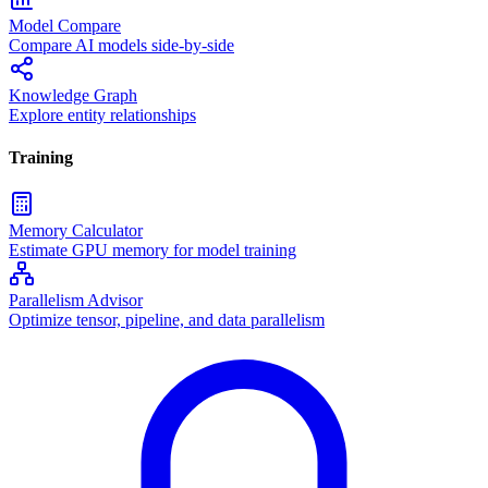
Model Compare
Compare AI models side-by-side
Knowledge Graph
Explore entity relationships
Training
Memory Calculator
Estimate GPU memory for model training
Parallelism Advisor
Optimize tensor, pipeline, and data parallelism