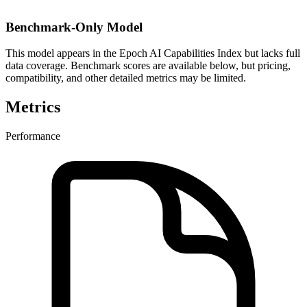
Benchmark-Only Model
This model appears in the Epoch AI Capabilities Index but lacks full
data coverage. Benchmark scores are available below, but pricing,
compatibility, and other detailed metrics may be limited.
Metrics
Performance