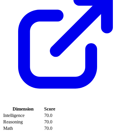
Dimension
Score
Intelligence
70.0
Reasoning
70.0
Math
70.0