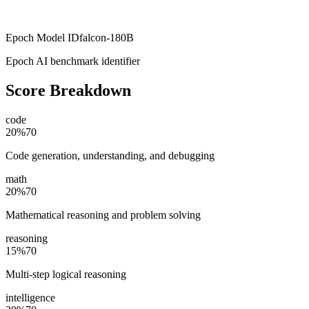
Epoch Model ID
falcon-180B
Epoch AI benchmark identifier
Score Breakdown
code
20
%
70
Code generation, understanding, and debugging
math
20
%
70
Mathematical reasoning and problem solving
reasoning
15
%
70
Multi-step logical reasoning
intelligence