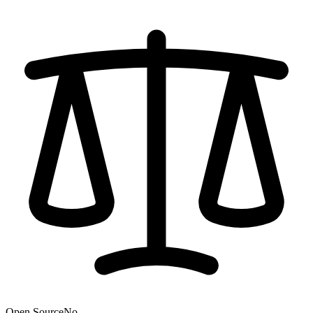
Open Source
No