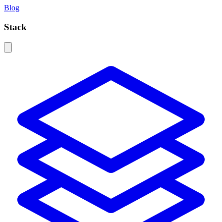
Blog
Stack