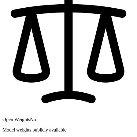
Open Weights
No
Model weights publicly available