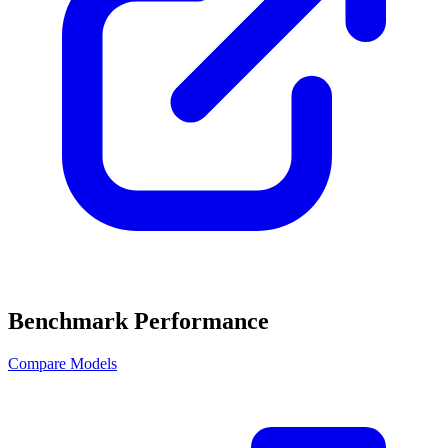
Benchmark Performance
Compare Models