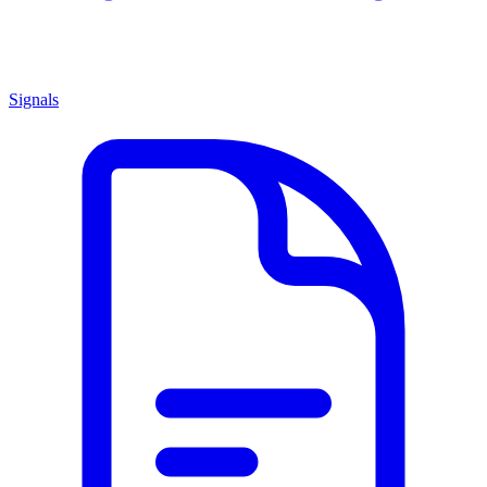
Signals