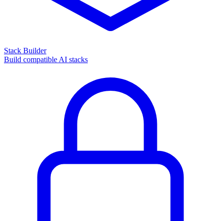
Stack Builder
Build compatible AI stacks