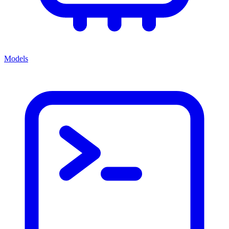
Models