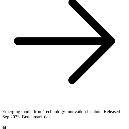
Emerging model from Technology Innovation Institute. Released
Sep 2023. Benchmark data.
📊