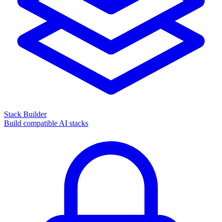
Stack Builder
Build compatible AI stacks