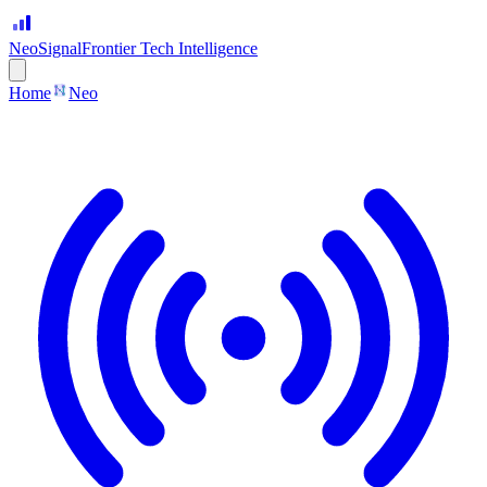
Neo
Signal
Frontier Tech Intelligence
Home
Neo