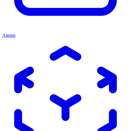
Agents