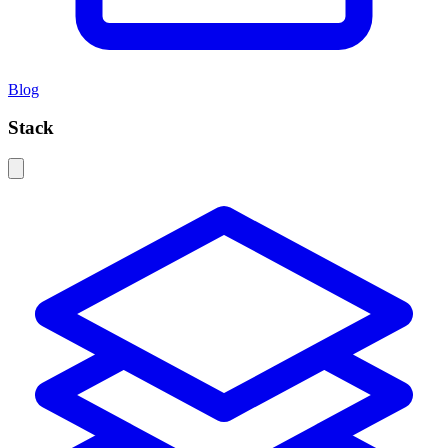
Blog
Stack