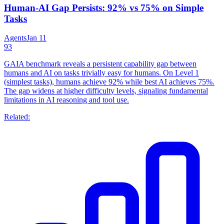
Human-AI Gap Persists: 92% vs 75% on Simple
Tasks
Agents
Jan 11
93
GAIA benchmark reveals a persistent capability gap between
humans and AI on tasks trivially easy for humans. On Level 1
(simplest tasks), humans achieve 92% while best AI achieves 75%.
The gap widens at higher difficulty levels, signaling fundamental
limitations in AI reasoning and tool use.
Related: