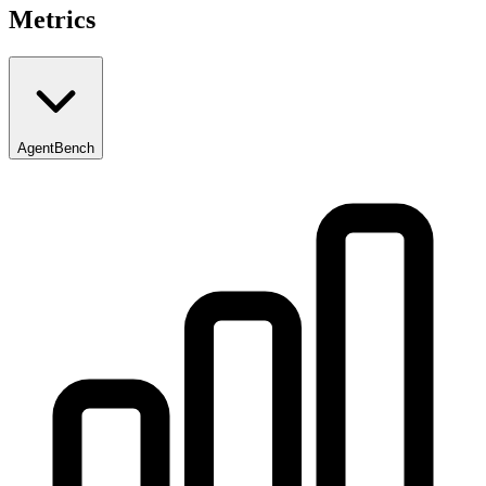
Metrics
AgentBench