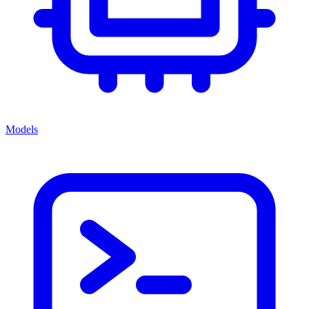
Models