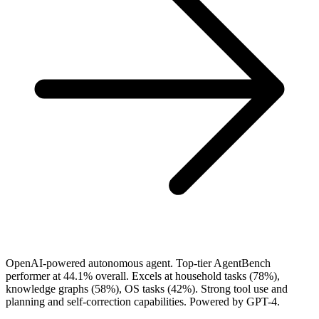
OpenAI-powered autonomous agent. Top-tier AgentBench
performer at 44.1% overall. Excels at household tasks (78%),
knowledge graphs (58%), OS tasks (42%). Strong tool use and
planning and self-correction capabilities. Powered by GPT-4.