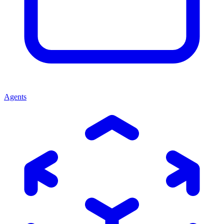
Agents