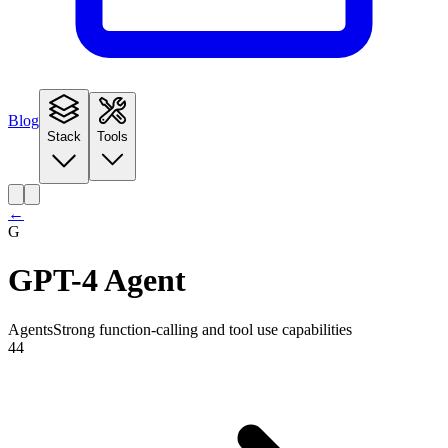
Blog
Stack
Tools
←
G
GPT-4 Agent
Agents
Strong function-calling and tool use capabilities
44