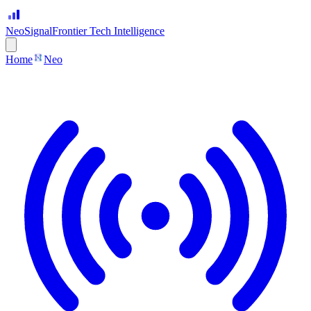
Neo
Signal
Frontier Tech Intelligence
Home
Neo