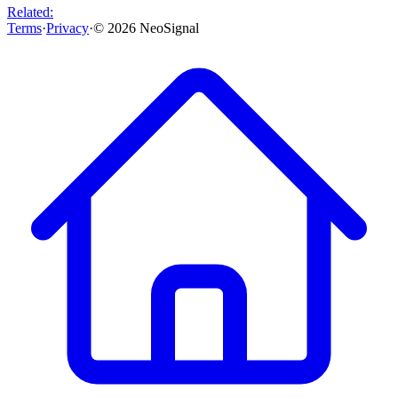
Related:
Terms
·
Privacy
·
©
2026
NeoSignal