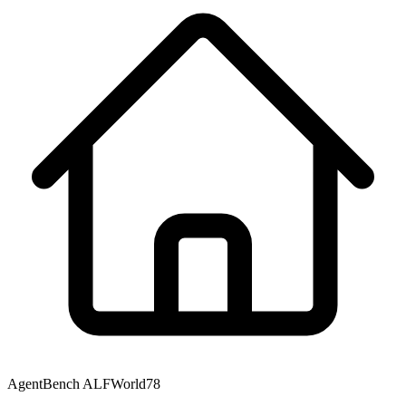
AgentBench ALFWorld
78