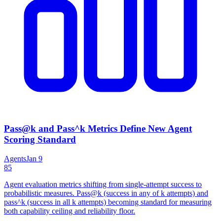
Pass@k and Pass^k Metrics Define New Agent
Scoring Standard
Agents
Jan 9
85
Agent evaluation metrics shifting from single-attempt success to
probabilistic measures. Pass@k (success in any of k attempts) and
pass^k (success in all k attempts) becoming standard for measuring
both capability ceiling and reliability floor.