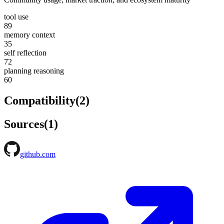
tool use
89
memory context
35
self reflection
72
planning reasoning
60
Compatibility
(
2
)
Sources
(
1
)
github.com