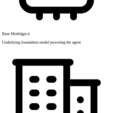
Base Model
gpt-4
Underlying foundation model powering the agent