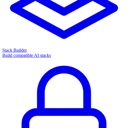
Stack Builder
Build compatible AI stacks