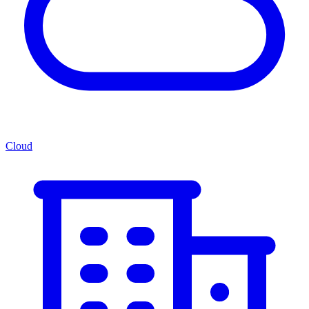
Cloud