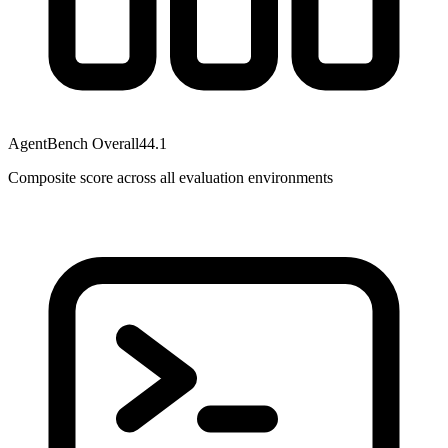
AgentBench Overall
44.1
Composite score across all evaluation environments