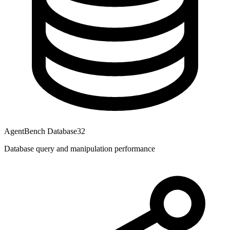
AgentBench Database
32
Database query and manipulation performance