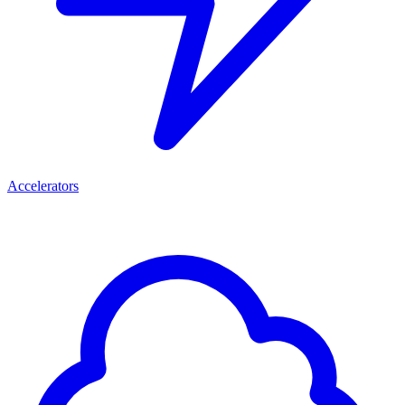
Accelerators