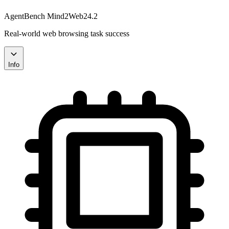
AgentBench Mind2Web
24.2
Real-world web browsing task success
Info