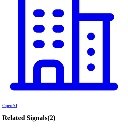
OpenAI
Related Signals
(
2
)