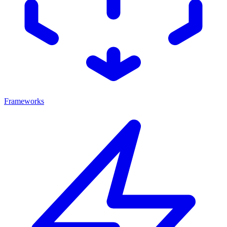
Frameworks