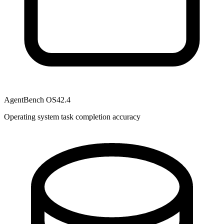
AgentBench OS
42.4
Operating system task completion accuracy