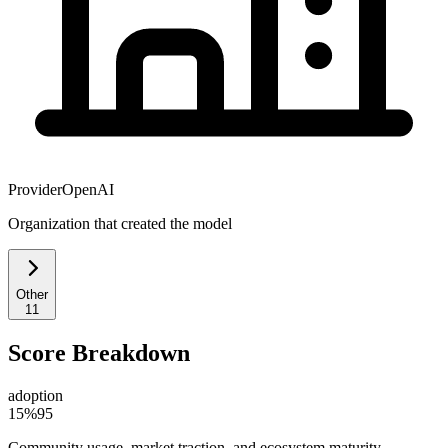
Provider
OpenAI
Organization that created the model
Other
11
Score Breakdown
adoption
15
%
95
Community usage, market traction, and ecosystem maturity