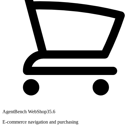
AgentBench WebShop
35.6
E-commerce navigation and purchasing