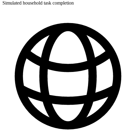
Simulated household task completion