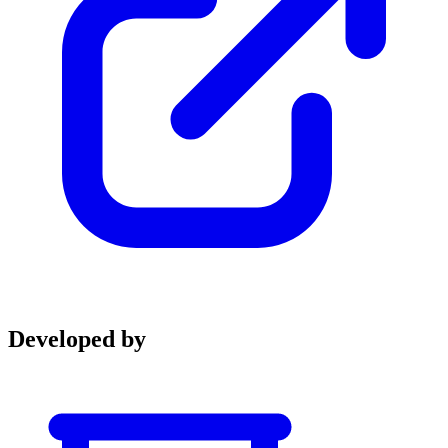
Developed by