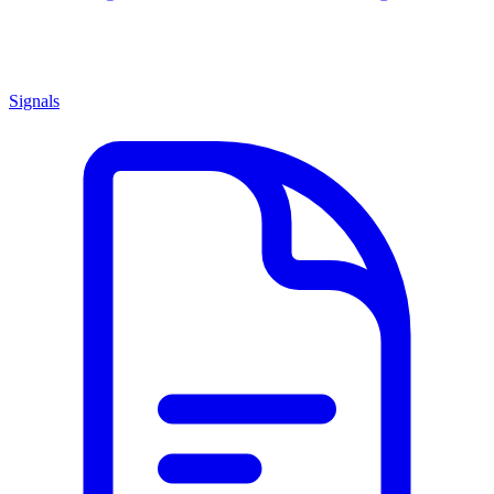
Signals