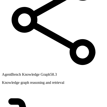
AgentBench Knowledge Graph
58.3
Knowledge graph reasoning and retrieval