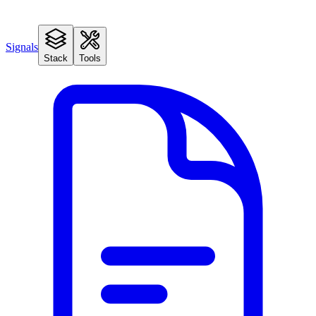
Signals
Stack
Tools