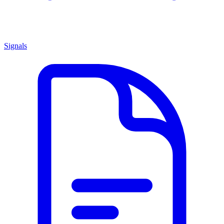
Signals