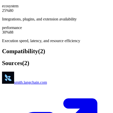
ecosystem
25
%
80
Integrations, plugins, and extension availability
performance
30
%
88
Execution speed, latency, and resource efficiency
Compatibility
(
2
)
Sources
(
2
)
smith.langchain.com