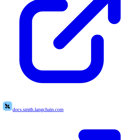
docs.smith.langchain.com