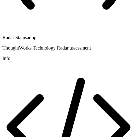
Radar Status
adopt
ThoughtWorks Technology Radar assessment
Info