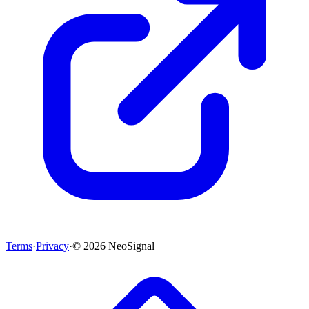
Terms
·
Privacy
·
©
2026
NeoSignal