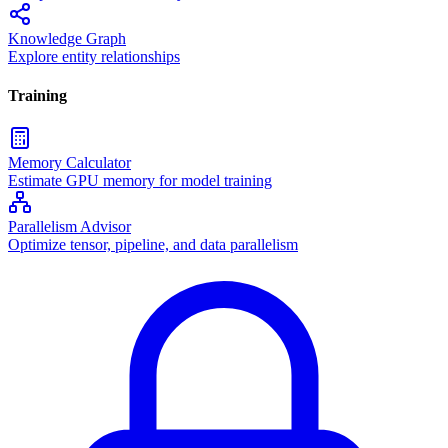
Knowledge Graph
Explore entity relationships
Training
Memory Calculator
Estimate GPU memory for model training
Parallelism Advisor
Optimize tensor, pipeline, and data parallelism