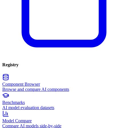
Registry
Component Browser
Browse and compare AI components
Benchmarks
AI model evaluation datasets
Model Compare
Compare AI models side-by-side