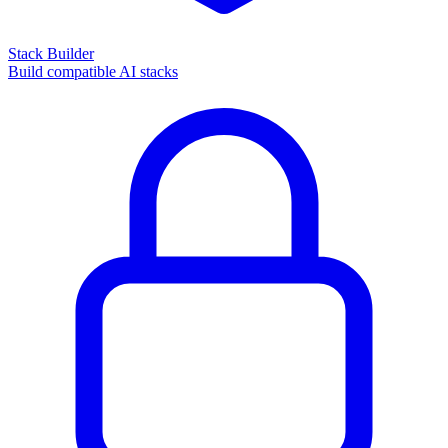
Stack Builder
Build compatible AI stacks