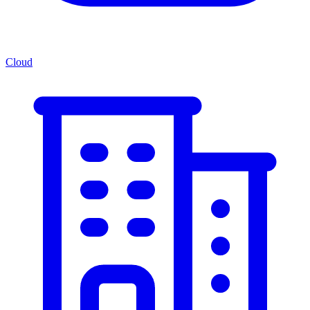
Cloud