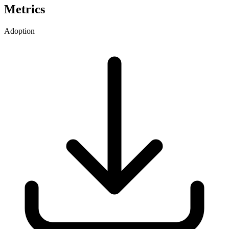
Metrics
Adoption