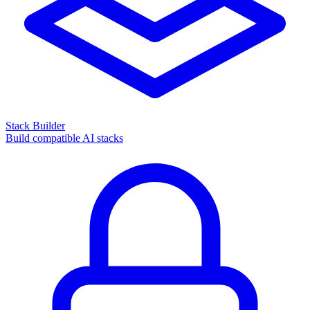
Stack Builder
Build compatible AI stacks