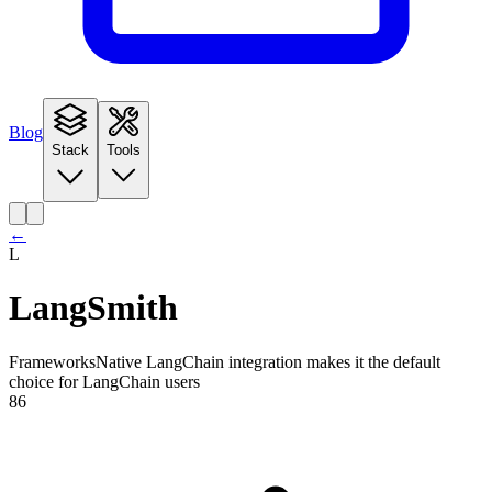
Blog
Stack
Tools
←
L
LangSmith
Frameworks
Native LangChain integration makes it the default
choice for LangChain users
86