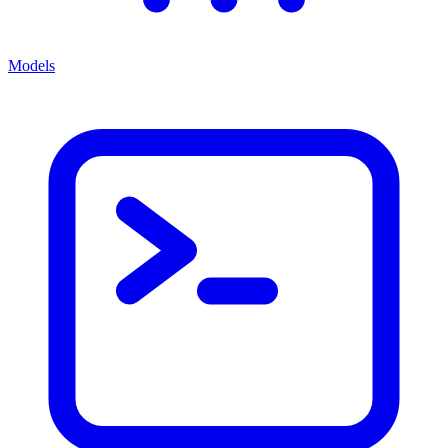
Models