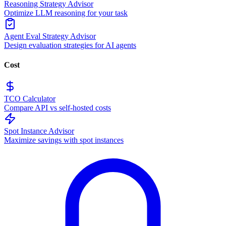
Reasoning Strategy Advisor
Optimize LLM reasoning for your task
Agent Eval Strategy Advisor
Design evaluation strategies for AI agents
Cost
TCO Calculator
Compare API vs self-hosted costs
Spot Instance Advisor
Maximize savings with spot instances