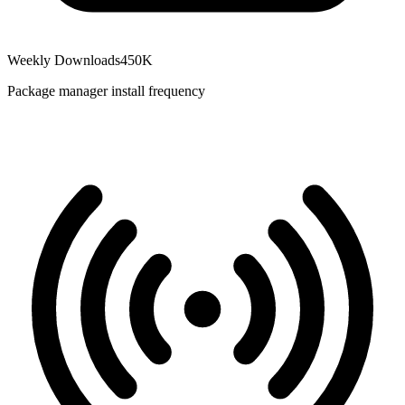
Weekly Downloads
450K
Package manager install frequency