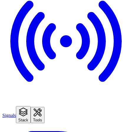
Signals
Stack
Tools