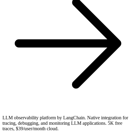
LLM observability platform by LangChain. Native integration for
tracing, debugging, and monitoring LLM applications. 5K free
traces, $39/user/month cloud.