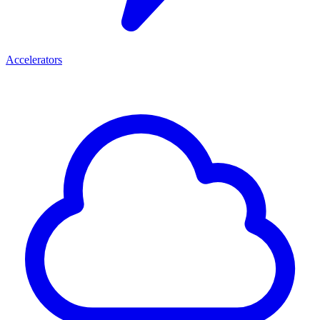
Accelerators