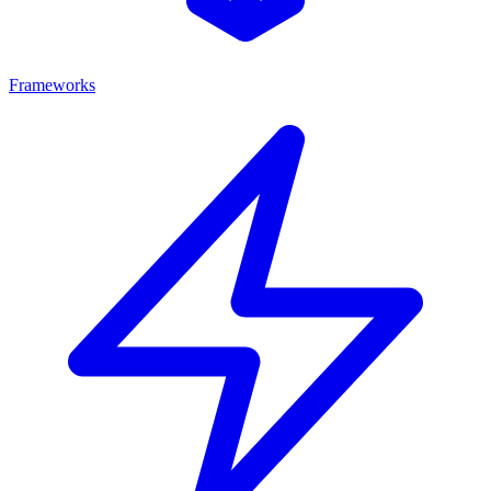
Frameworks