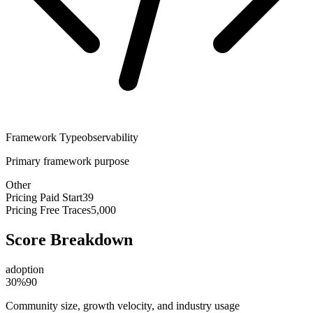
Framework Type
observability
Primary framework purpose
Other
Pricing Paid Start
39
Pricing Free Traces
5,000
Score Breakdown
adoption
30
%
90
Community size, growth velocity, and industry usage