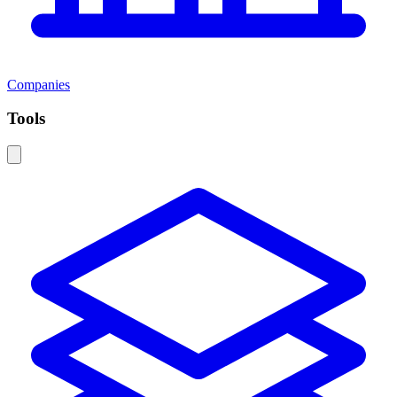
Companies
Tools