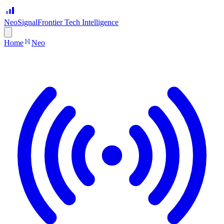
Neo
Signal
Frontier Tech Intelligence
Home
Neo