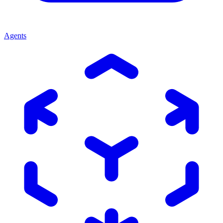
Agents