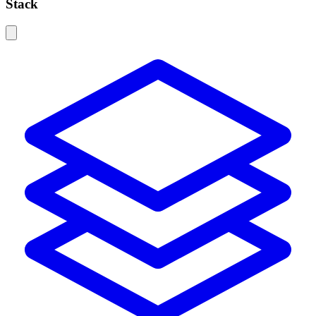
Stack