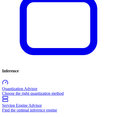
Inference
Quantization Advisor
Choose the right quantization method
Serving Engine Advisor
Find the optimal inference engine