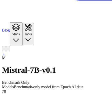
Blog
Stack
Tools
←
M
Mistral-7B-v0.1
Benchmark Only
Models
Benchmark-only model from Epoch AI data
70