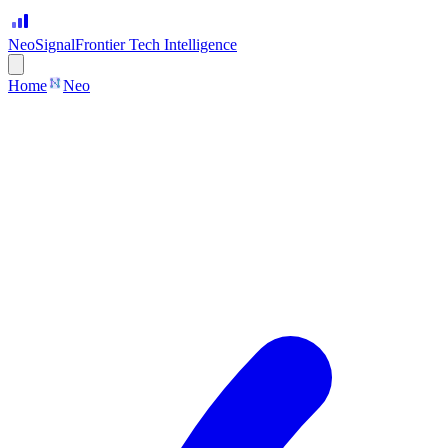
Neo
Signal
Frontier Tech Intelligence
Home
Neo