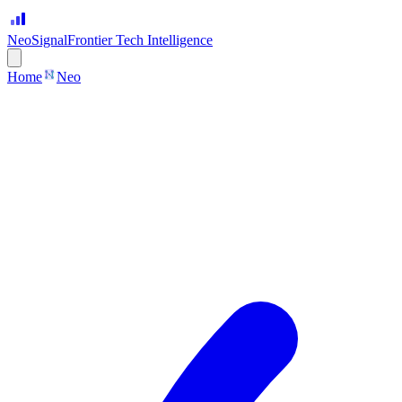
Neo
Signal
Frontier Tech Intelligence
Home
Neo