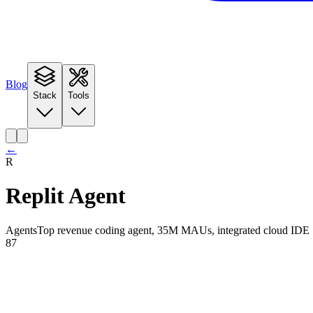
Blog
Stack
Tools
←
R
Replit Agent
Agents
Top revenue coding agent, 35M MAUs, integrated cloud IDE
87