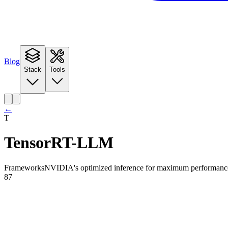
Blog
Stack
Tools
←
T
TensorRT-LLM
Frameworks
NVIDIA's optimized inference for maximum performanc
87