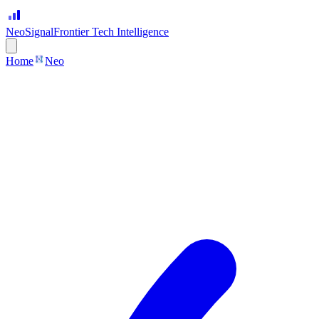
Neo
Signal
Frontier Tech Intelligence
Home
Neo