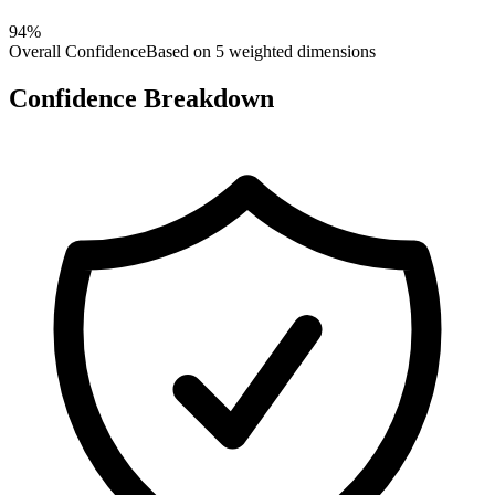
94
%
Overall Confidence
Based on 5 weighted dimensions
Confidence Breakdown