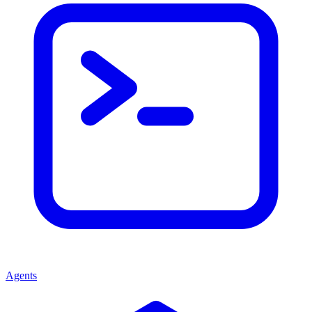
Agents