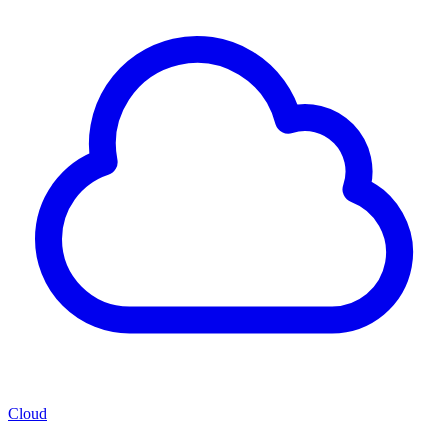
Cloud