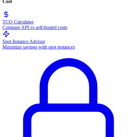
Cost
TCO Calculator
Compare API vs self-hosted costs
Spot Instance Advisor
Maximize savings with spot instances