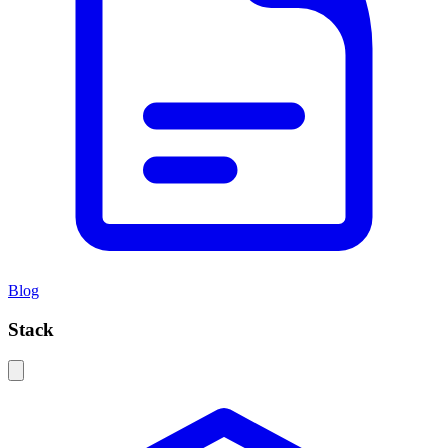
Blog
Stack