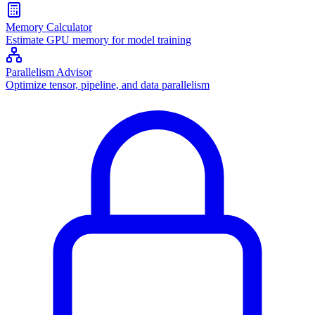
Memory Calculator
Estimate GPU memory for model training
Parallelism Advisor
Optimize tensor, pipeline, and data parallelism