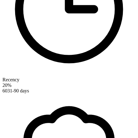
Recency
20
%
60
31-90 days