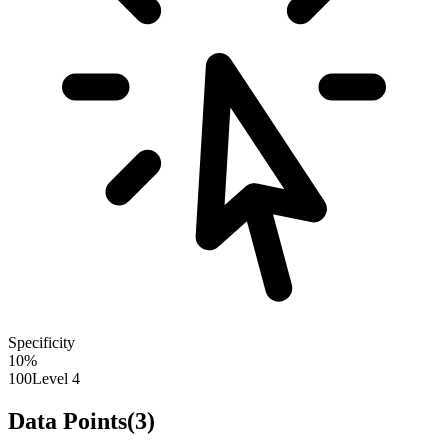
Specificity
10
%
100
Level 4
Data Points
(
3
)