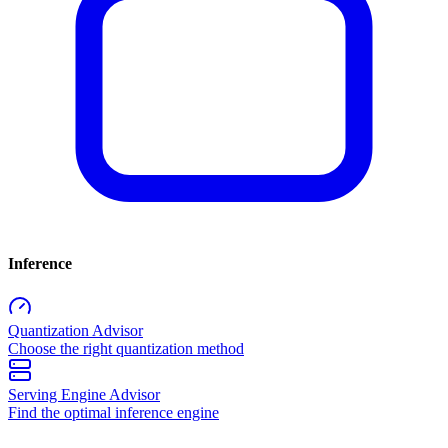
Inference
Quantization Advisor
Choose the right quantization method
Serving Engine Advisor
Find the optimal inference engine