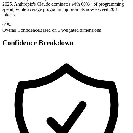
2025. Anthropic's Claude dominates with 60%+ of programming
spend, while average programming prompts now exceed 20K
tokens.
91
%
Overall Confidence
Based on 5 weighted dimensions
Confidence Breakdown