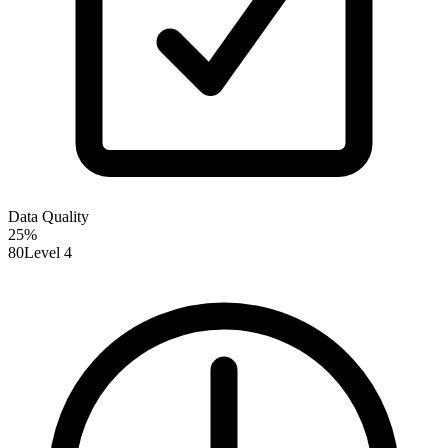
Data Quality
25
%
80
Level 4