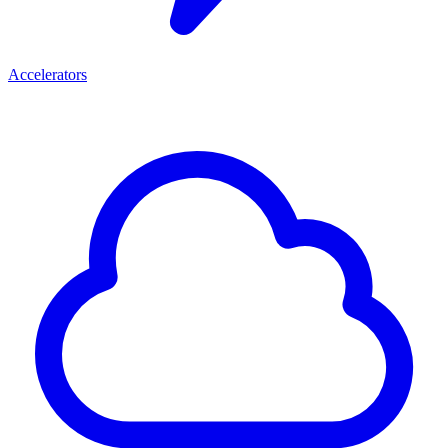
Accelerators