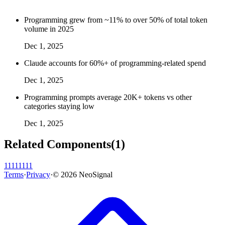
Programming grew from ~11% to over 50% of total token
volume in 2025
Dec 1, 2025
Claude accounts for 60%+ of programming-related spend
Dec 1, 2025
Programming prompts average 20K+ tokens vs other
categories staying low
Dec 1, 2025
Related Components
(
1
)
11111111
Terms
·
Privacy
·
©
2026
NeoSignal