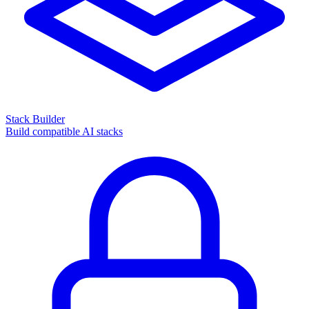
Stack Builder
Build compatible AI stacks