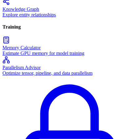
Knowledge Graph
Explore entity relationships
Training
Memory Calculator
Estimate GPU memory for model training
Parallelism Advisor
Optimize tensor, pipeline, and data parallelism