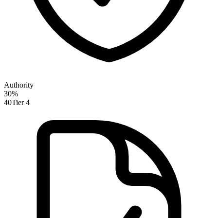
Authority
30
%
40
Tier 4