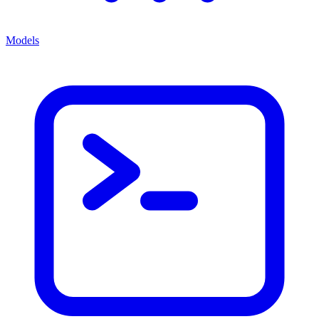
Models