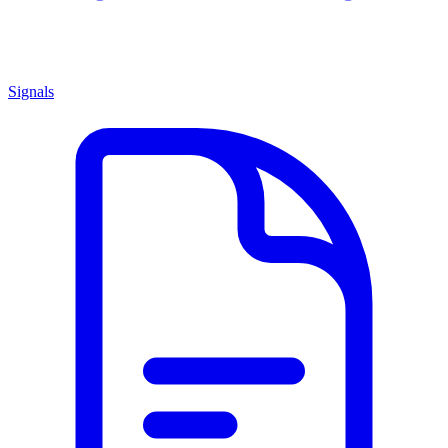
Signals