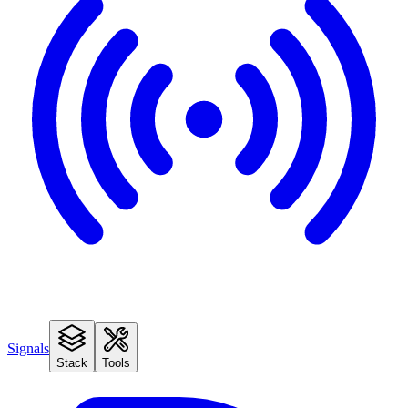
Signals
Stack
Tools