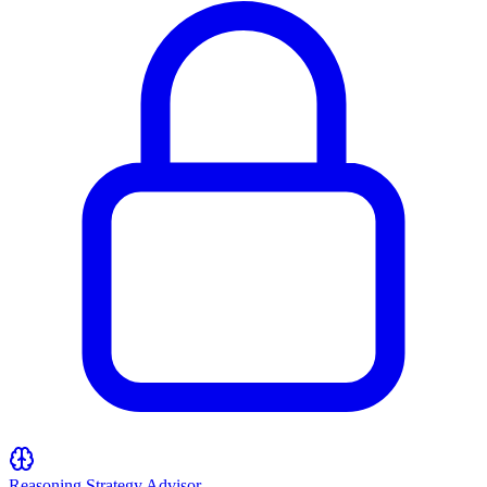
Reasoning Strategy Advisor