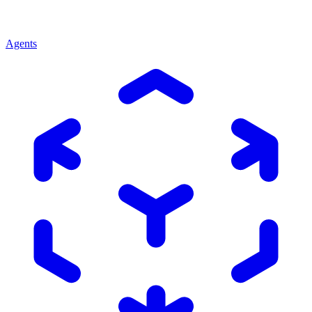
Agents