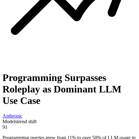
Programming Surpasses
Roleplay as Dominant LLM
Use Case
Anthropic
Models
trend shift
91
Programming queries grew from 11% to over 50% of LLM usage in