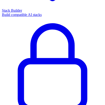
Stack Builder
Build compatible AI stacks