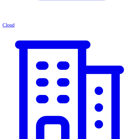
Cloud