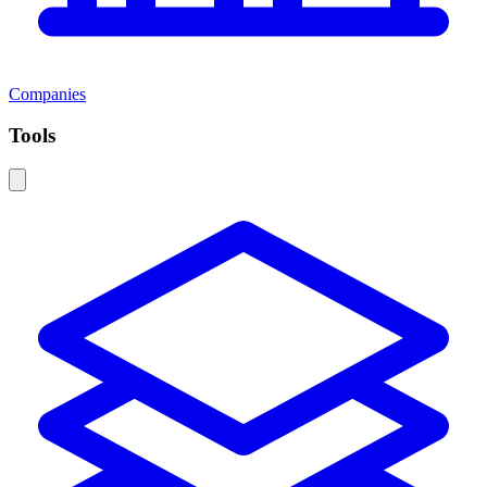
Companies
Tools