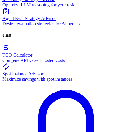
Optimize LLM reasoning for your task
Agent Eval Strategy Advisor
Design evaluation strategies for AI agents
Cost
TCO Calculator
Compare API vs self-hosted costs
Spot Instance Advisor
Maximize savings with spot instances