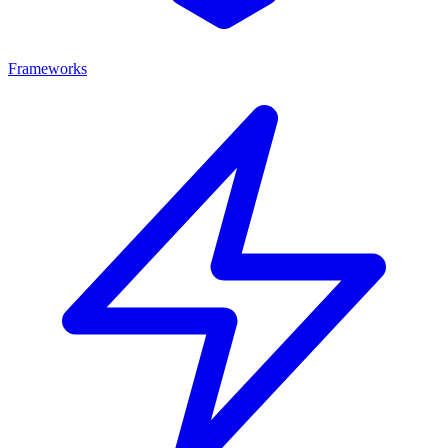
Frameworks