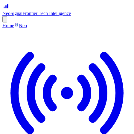
Neo
Signal
Frontier Tech Intelligence
Home
Neo