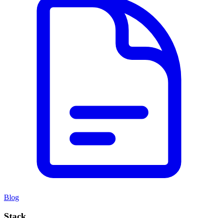
Blog
Stack