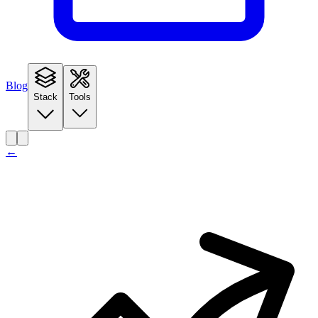
Blog
Stack
Tools
←