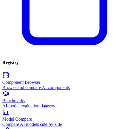
Registry
Component Browser
Browse and compare AI components
Benchmarks
AI model evaluation datasets
Model Compare
Compare AI models side-by-side