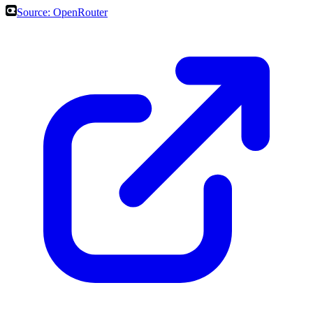
Source:
OpenRouter