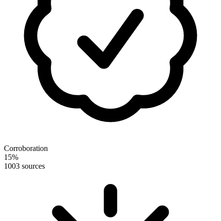
Corroboration
15
%
100
3 sources