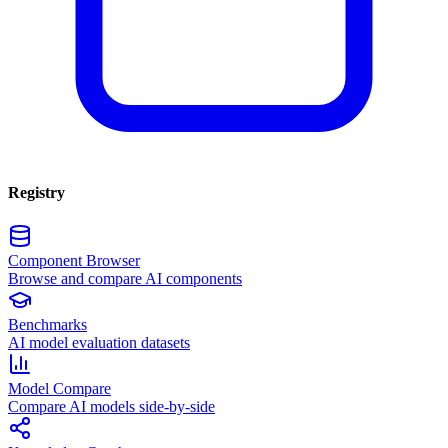
Registry
Component Browser
Browse and compare AI components
Benchmarks
AI model evaluation datasets
Model Compare
Compare AI models side-by-side