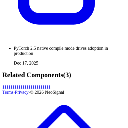
PyTorch 2.5 native compile mode drives adoption in
production
Dec 17, 2025
Related Components
(
3
)
11111111
11111111
11111111
Terms
·
Privacy
·
©
2026
NeoSignal