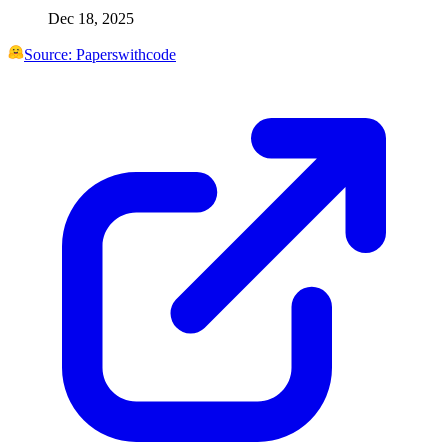
Dec 18, 2025
Source:
Paperswithcode