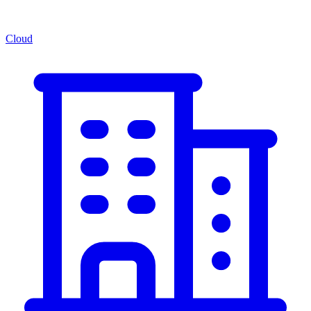
Cloud