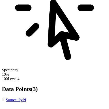
Specificity
10
%
100
Level 4
Data Points
(
3
)
Source:
PyPI