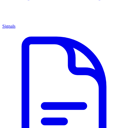
Signals