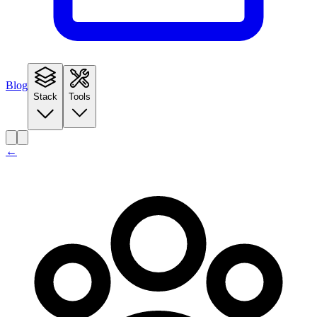
Blog
Stack
Tools
←