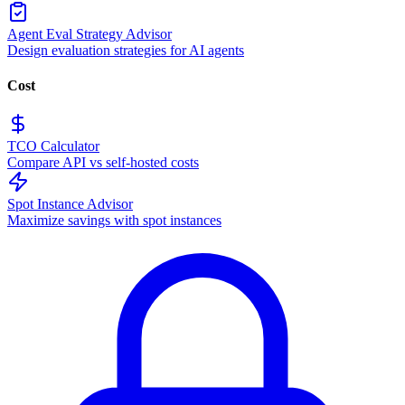
Agent Eval Strategy Advisor
Design evaluation strategies for AI agents
Cost
TCO Calculator
Compare API vs self-hosted costs
Spot Instance Advisor
Maximize savings with spot instances