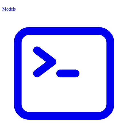
Models