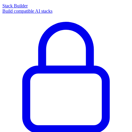
Stack Builder
Build compatible AI stacks