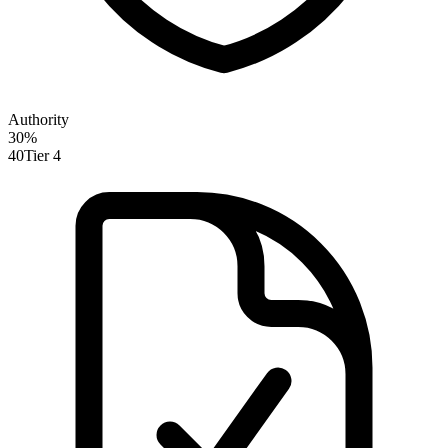
Authority
30
%
40
Tier 4