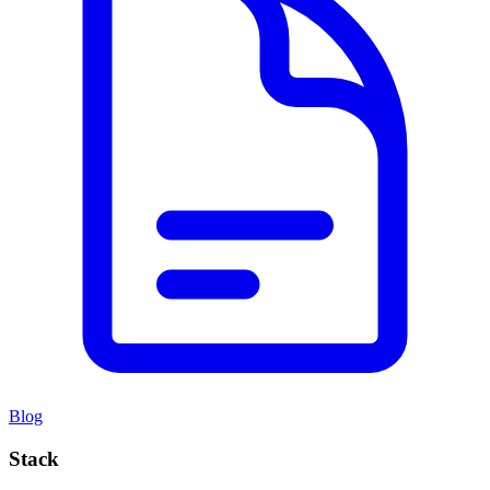
Blog
Stack