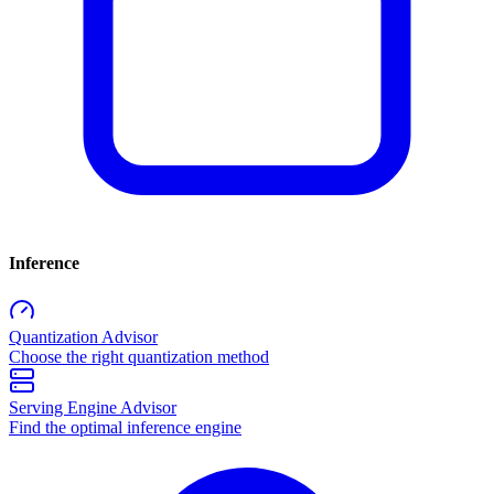
Inference
Quantization Advisor
Choose the right quantization method
Serving Engine Advisor
Find the optimal inference engine