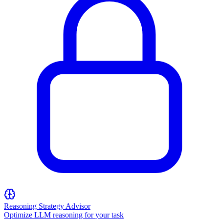
Reasoning Strategy Advisor
Optimize LLM reasoning for your task