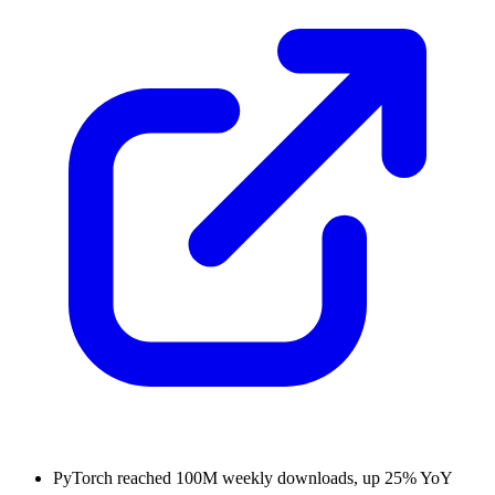
PyTorch reached 100M weekly downloads, up 25% YoY