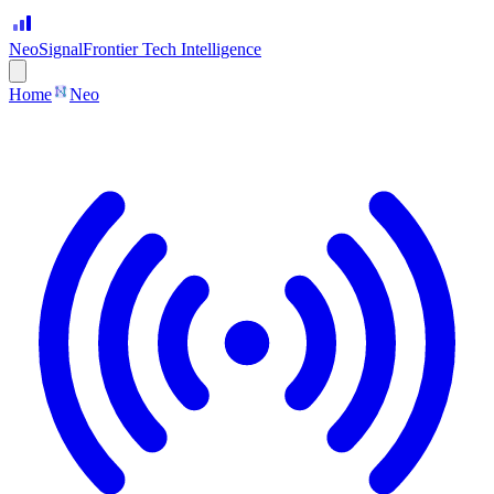
Neo
Signal
Frontier Tech Intelligence
Home
Neo