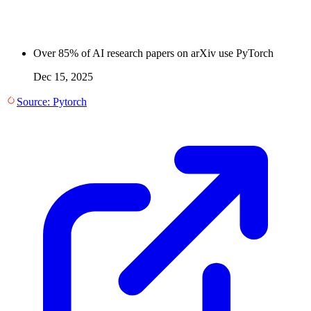
Over 85% of AI research papers on arXiv use PyTorch
Dec 15, 2025
Source:
Pytorch