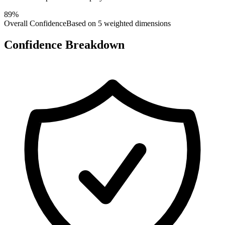
89
%
Overall Confidence
Based on 5 weighted dimensions
Confidence Breakdown