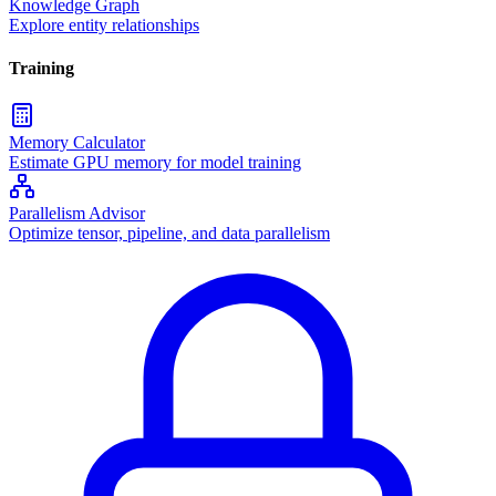
Knowledge Graph
Explore entity relationships
Training
Memory Calculator
Estimate GPU memory for model training
Parallelism Advisor
Optimize tensor, pipeline, and data parallelism