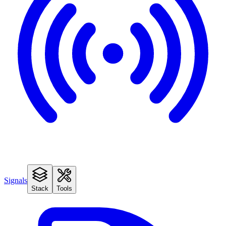
Signals
Stack
Tools