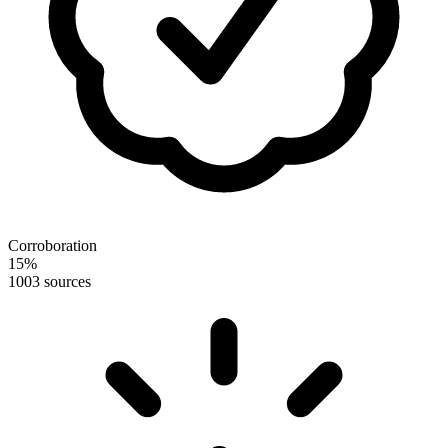
Corroboration
15
%
100
3 sources