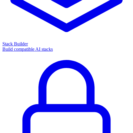
Stack Builder
Build compatible AI stacks