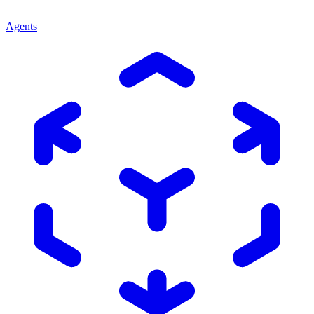
Agents