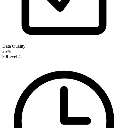
Data Quality
25
%
80
Level 4