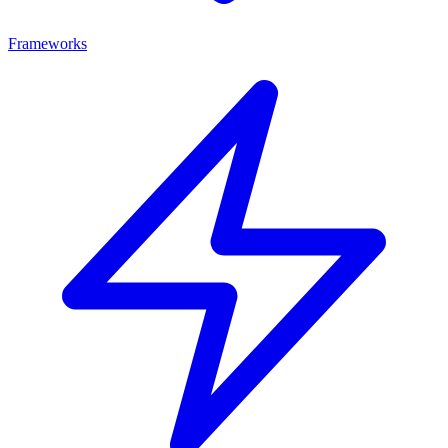
Frameworks