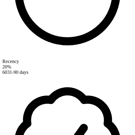
Recency
20
%
60
31-90 days