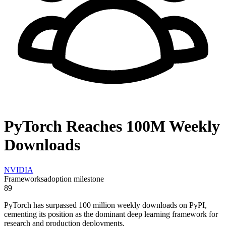
PyTorch Reaches 100M Weekly
Downloads
NVIDIA
Frameworks
adoption milestone
89
PyTorch has surpassed 100 million weekly downloads on PyPI,
cementing its position as the dominant deep learning framework for
research and production deployments.