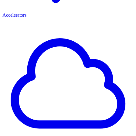
Accelerators