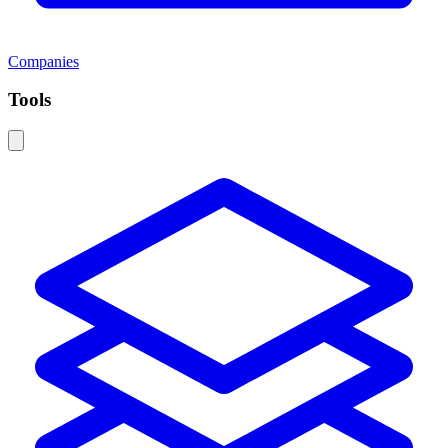
Companies
Tools